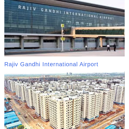
Rajiv Gandhi International Airport