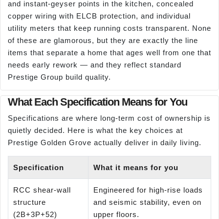
and instant-geyser points in the kitchen, concealed
copper wiring with ELCB protection, and individual
utility meters that keep running costs transparent. None
of these are glamorous, but they are exactly the line
items that separate a home that ages well from one that
needs early rework — and they reflect standard
Prestige Group build quality.
What Each Specification Means for You
Specifications are where long-term cost of ownership is
quietly decided. Here is what the key choices at
Prestige Golden Grove actually deliver in daily living.
Specification
What it means for you
RCC shear-wall
Engineered for high-rise loads
structure
and seismic stability, even on
(2B+3P+52)
upper floors.