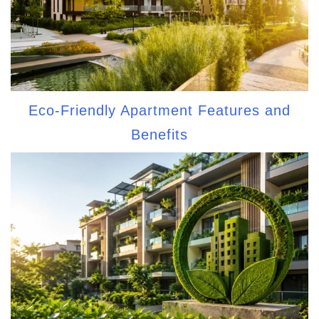
Eco-Friendly Apartment Features and
Benefits