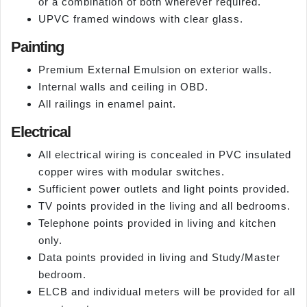
or a combination of both wherever required.
UPVC framed windows with clear glass.
Painting
Premium External Emulsion on exterior walls.
Internal walls and ceiling in OBD.
All railings in enamel paint.
Electrical
All electrical wiring is concealed in PVC insulated
copper wires with modular switches.
Sufficient power outlets and light points provided.
TV points provided in the living and all bedrooms.
Telephone points provided in living and kitchen
only.
Data points provided in living and Study/Master
bedroom.
ELCB and individual meters will be provided for all