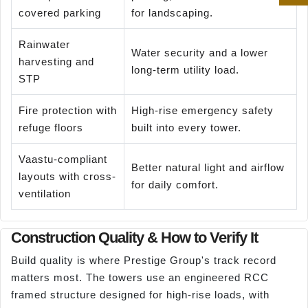
covered parking
for landscaping.
Rainwater
Water security and a lower
harvesting and
long-term utility load.
STP
Fire protection with
High-rise emergency safety
refuge floors
built into every tower.
Vaastu-compliant
Better natural light and airflow
layouts with cross-
for daily comfort.
ventilation
Construction Quality & How to Verify It
Build quality is where Prestige Group's track record
matters most. The towers use an engineered RCC
framed structure designed for high-rise loads, with