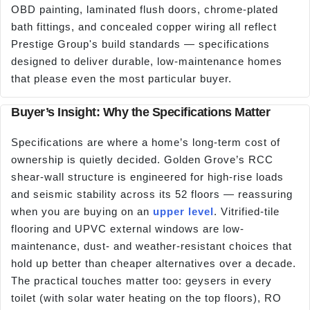
OBD painting, laminated flush doors, chrome-plated
bath fittings, and concealed copper wiring all reflect
Prestige Group's build standards — specifications
designed to deliver durable, low-maintenance homes
that please even the most particular buyer.
Buyer’s Insight: Why the Specifications Matter
Specifications are where a home’s long-term cost of
ownership is quietly decided. Golden Grove’s RCC
shear-wall structure is engineered for high-rise loads
and seismic stability across its 52 floors — reassuring
when you are buying on an
upper level
. Vitrified-tile
flooring and UPVC external windows are low-
maintenance, dust- and weather-resistant choices that
hold up better than cheaper alternatives over a decade.
The practical touches matter too: geysers in every
toilet (with solar water heating on the top floors), RO