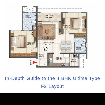
In-Depth Guide to the 4 BHK Ultima Type
F2 Layout