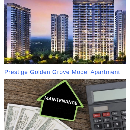
Prestige Golden Grove Model Apartment