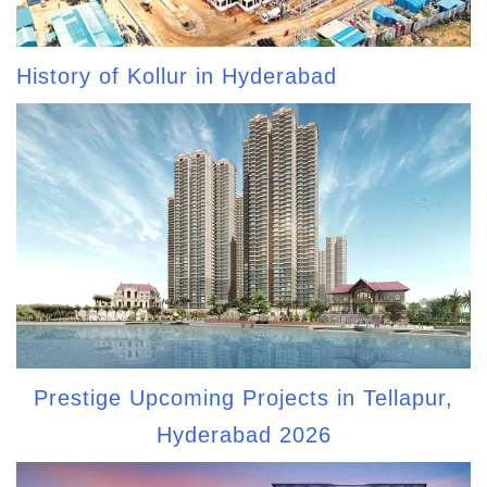
History of Kollur in Hyderabad
Prestige Upcoming Projects in Tellapur,
Hyderabad 2026