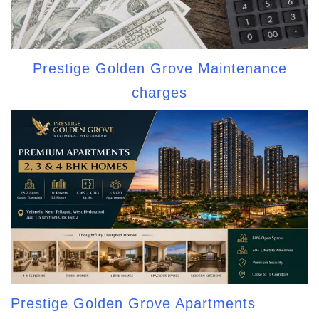
Prestige Golden Grove Maintenance
charges
Prestige Golden Grove Apartments