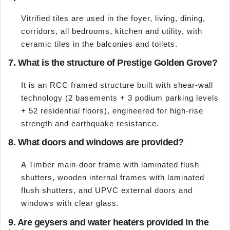
Vitrified tiles are used in the foyer, living, dining,
corridors, all bedrooms, kitchen and utility, with
ceramic tiles in the balconies and toilets.
7. What is the structure of Prestige Golden Grove?
It is an RCC framed structure built with shear-wall
technology (2 basements + 3 podium parking levels
+ 52 residential floors), engineered for high-rise
strength and earthquake resistance.
8. What doors and windows are provided?
A Timber main-door frame with laminated flush
shutters, wooden internal frames with laminated
flush shutters, and UPVC external doors and
windows with clear glass.
9. Are geysers and water heaters provided in the