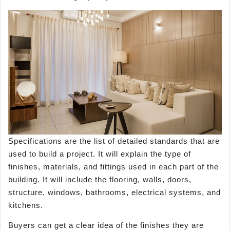
Specifications are the list of detailed standards that are
used to build a project. It will explain the type of
finishes, materials, and fittings used in each part of the
building. It will include the flooring, walls, doors,
structure, windows, bathrooms, electrical systems, and
kitchens.
Buyers can get a clear idea of the finishes they are