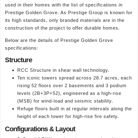
used in their homes with the list of specifications in
Prestige Golden Grove. As Prestige Group is known for
its high standards, only branded materials are in the
construction of the project to offer durable homes.
Below are the details of Prestige Golden Grove
specifications:
Structure
RCC Structure in shear wall technology.
Ten iconic towers spread across 28.7 acres, each
rising 52 floors over 2 basements and 3 podium
levels (2B+3P+52), engineered as a high-rise
(MSB) for wind-load and seismic stability.
Refuge floors built in at regular intervals along the
height of each tower for high-rise fire safety.
Configurations & Layout