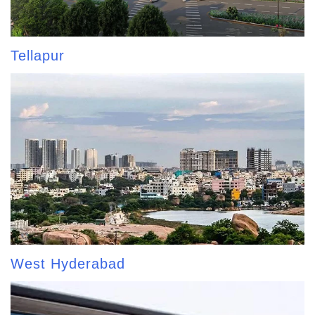
Tellapur
West Hyderabad