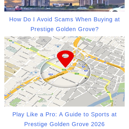
How Do I Avoid Scams When Buying at
Prestige Golden Grove?
Play Like a Pro: A Guide to Sports at
Prestige Golden Grove 2026