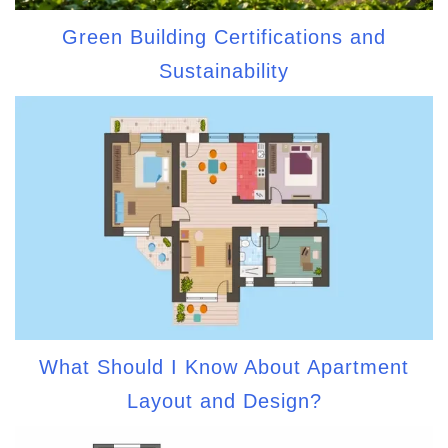
Green Building Certifications and
Sustainability
What Should I Know About Apartment
Layout and Design?