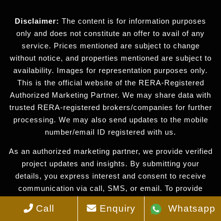
Disclaimer:
The content is for information purposes
only and does not constitute an offer to avail of any
service. Prices mentioned are subject to change
without notice, and properties mentioned are subject to
availability. Images for representation purposes only.
This is the official website of the RERA-Registered
Authorized Marketing Partner. We may share data with
trusted RERA-registered brokers/companies for further
processing. We may also send updates to the mobile
number/email ID registered with us.
As an authorized marketing partner, we provide verified
project updates and insights. By submitting your
details, you express interest and consent to receive
communication via call, SMS, or email. To provide
seamless service, your information may be shared with
Call
Enquiry
Whatsapp
our RERA-registered associates for expert assistance.