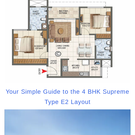
Your Simple Guide to the 4 BHK Supreme
Type E2 Layout