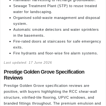
Sewage Treatment Plant (STP) to reuse treated
water for landscaping.
Organised solid-waste management and disposal
system.
Automatic smoke detectors and water sprinklers
in the basements.
Fire-rated doors at staircases for safe emergency
exits.
Fire hydrants and floor-wise fire alarm systems.
Last updated: 17 June 2026
Prestige Golden Grove Specification
Reviews
Prestige Golden Grove specification reviews are
positive, with buyers highlighting the RCC shear-wall
structure, vitrified-tile flooring, UPVC windows, and
branded fittings throughout. The premium emulsion and