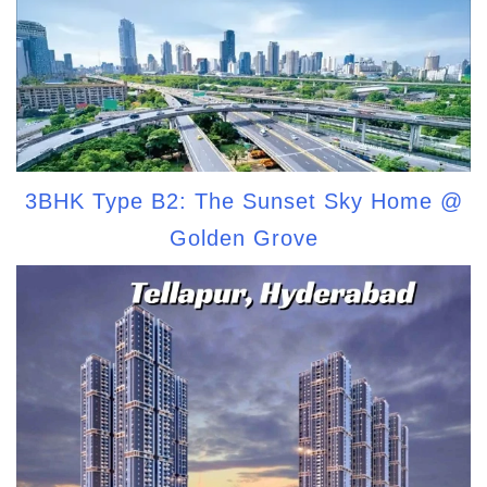
3BHK Type B2: The Sunset Sky Home @
Golden Grove