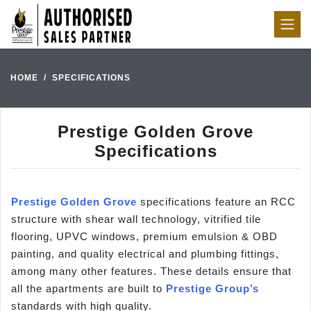
HOME
SPECIFICATIONS
Prestige Golden Grove
Specifications
Prestige Golden Grove
specifications feature an RCC
structure with shear wall technology, vitrified tile
flooring, UPVC windows, premium emulsion & OBD
painting, and quality electrical and plumbing fittings,
among many other features. These details ensure that
all the apartments are built to
Prestige Group’s
standards with high quality.