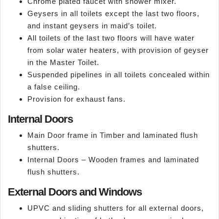
Chrome plated faucet with shower mixer.
Geysers in all toilets except the last two floors,
and instant geysers in maid’s toilet.
All toilets of the last two floors will have water
from solar water heaters, with provision of geyser
in the Master Toilet.
Suspended pipelines in all toilets concealed within
a false ceiling.
Provision for exhaust fans.
Internal Doors
Main Door frame in Timber and laminated flush
shutters.
Internal Doors – Wooden frames and laminated
flush shutters.
External Doors and Windows
UPVC and sliding shutters for all external doors,