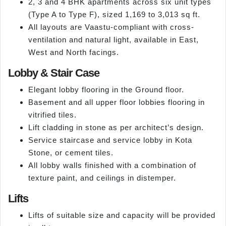
2, 3 and 4 BHK apartments across six unit types
(Type A to Type F), sized 1,169 to 3,013 sq ft.
All layouts are Vaastu-compliant with cross-
ventilation and natural light, available in East,
West and North facings.
Lobby & Stair Case
Elegant lobby flooring in the Ground floor.
Basement and all upper floor lobbies flooring in
vitrified tiles.
Lift cladding in stone as per architect’s design.
Service staircase and service lobby in Kota
Stone, or cement tiles.
All lobby walls finished with a combination of
texture paint, and ceilings in distemper.
Lifts
Lifts of suitable size and capacity will be provided