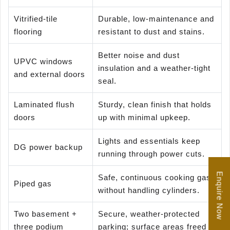
Vitrified-tile
Durable, low-maintenance and
flooring
resistant to dust and stains.
Better noise and dust
UPVC windows
insulation and a weather-tight
and external doors
seal.
Laminated flush
Sturdy, clean finish that holds
doors
up with minimal upkeep.
Lights and essentials keep
DG power backup
running through power cuts.
Enquire Now
Safe, continuous cooking gas
Piped gas
without handling cylinders.
Two basement +
Secure, weather-protected
three podium
parking; surface areas freed