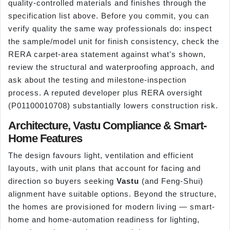
quality-controlled materials and finishes through the
specification list above. Before you commit, you can
verify quality the same way professionals do: inspect
the sample/model unit for finish consistency, check the
RERA carpet-area statement against what's shown,
review the structural and waterproofing approach, and
ask about the testing and milestone-inspection
process. A reputed developer plus RERA oversight
(P01100010708) substantially lowers construction risk.
Architecture, Vastu Compliance & Smart-
Home Features
The design favours light, ventilation and efficient
layouts, with unit plans that account for facing and
direction so buyers seeking
Vastu
(and Feng-Shui)
alignment have suitable options. Beyond the structure,
the homes are provisioned for modern living — smart-
home and home-automation readiness for lighting,