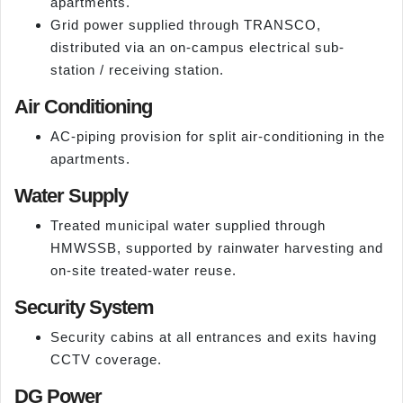
apartments.
Grid power supplied through TRANSCO,
distributed via an on-campus electrical sub-
station / receiving station.
Air Conditioning
AC-piping provision for split air-conditioning in the
apartments.
Water Supply
Treated municipal water supplied through
HMWSSB, supported by rainwater harvesting and
on-site treated-water reuse.
Security System
Security cabins at all entrances and exits having
CCTV coverage.
DG Power