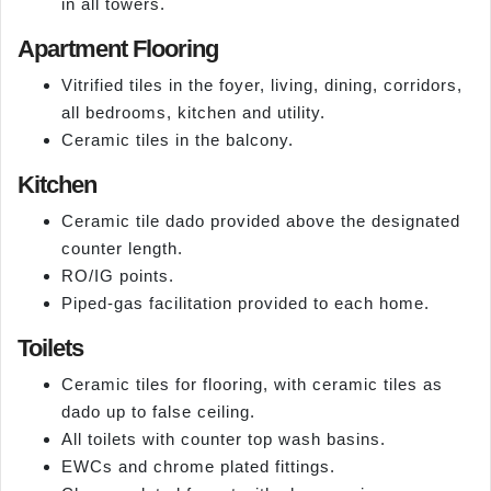
in all towers.
Apartment Flooring
Vitrified tiles in the foyer, living, dining, corridors,
all bedrooms, kitchen and utility.
Ceramic tiles in the balcony.
Kitchen
Ceramic tile dado provided above the designated
counter length.
RO/IG points.
Piped-gas facilitation provided to each home.
Toilets
Ceramic tiles for flooring, with ceramic tiles as
dado up to false ceiling.
All toilets with counter top wash basins.
EWCs and chrome plated fittings.