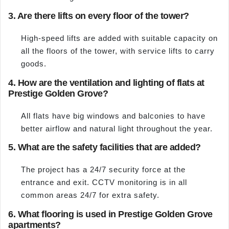
3. Are there lifts on every floor of the tower?
High-speed lifts are added with suitable capacity on
all the floors of the tower, with service lifts to carry
goods.
4. How are the ventilation and lighting of flats at
Prestige Golden Grove?
All flats have big windows and balconies to have
better airflow and natural light throughout the year.
5. What are the safety facilities that are added?
The project has a 24/7 security force at the
entrance and exit. CCTV monitoring is in all
common areas 24/7 for extra safety.
6. What flooring is used in Prestige Golden Grove
apartments?