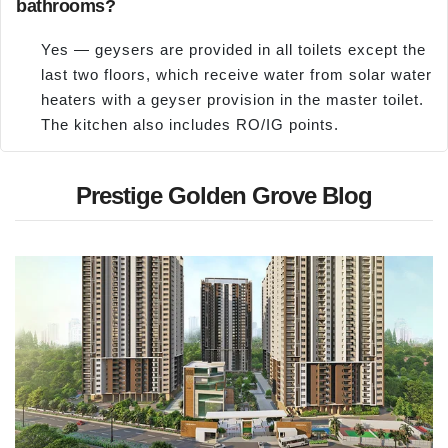
bathrooms?
Yes — geysers are provided in all toilets except the
last two floors, which receive water from solar water
heaters with a geyser provision in the master toilet.
The kitchen also includes RO/IG points.
Prestige Golden Grove Blog