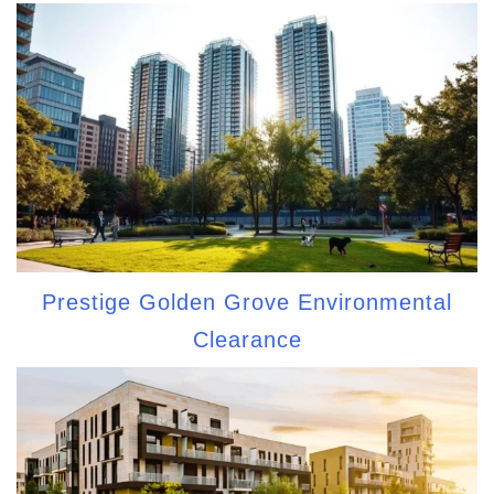
Prestige Golden Grove Environmental
Clearance