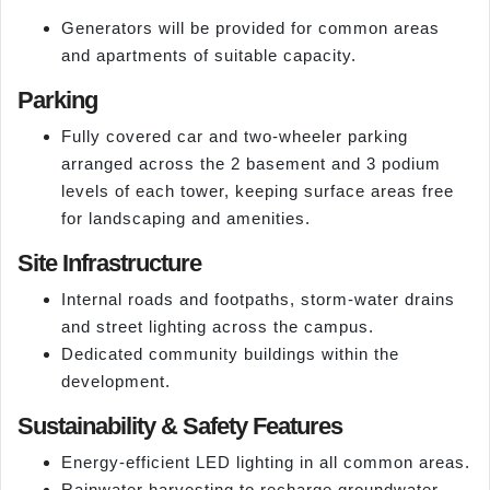
Generators will be provided for common areas
and apartments of suitable capacity.
Parking
Fully covered car and two-wheeler parking
arranged across the 2 basement and 3 podium
levels of each tower, keeping surface areas free
for landscaping and amenities.
Site Infrastructure
Internal roads and footpaths, storm-water drains
and street lighting across the campus.
Dedicated community buildings within the
development.
Sustainability & Safety Features
Energy-efficient LED lighting in all common areas.
Rainwater harvesting to recharge groundwater.