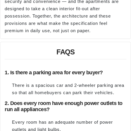
security and convenience — and the apartments are
designed to take a clean interior fit-out after
possession. Together, the architecture and these
provisions are what make the specification feel
premium in daily use, not just on paper.
FAQS
1. Is there a parking area for every buyer?
There is a spacious car and 2-wheeler parking area
so that all homebuyers can park their vehicles.
2. Does every room have enough power outlets to
run all appliances?
Every room has an adequate number of power
outlets and light bulbs.