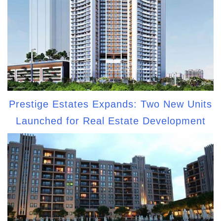
Prestige Estates Expands: Two New Units
Launched for Real Estate Development