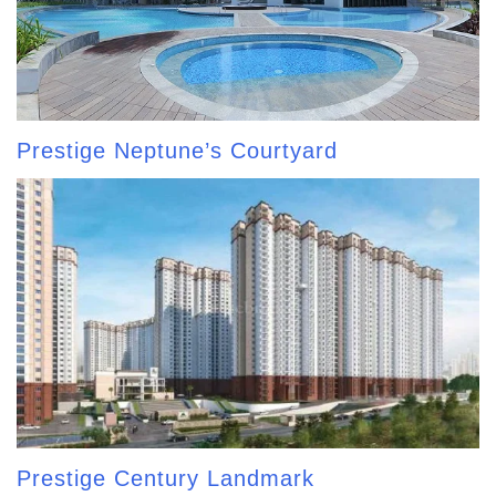
Prestige Neptune’s Courtyard
Prestige Century Landmark