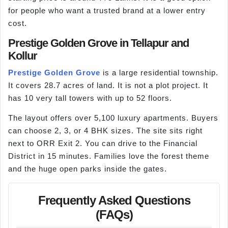
for people who want a trusted brand at a lower entry
cost.
Prestige Golden Grove in Tellapur and
Kollur
Prestige Golden Grove
is a large residential township.
It covers 28.7 acres of land. It is not a plot project. It
has 10 very tall towers with up to 52 floors.
The layout offers over 5,100 luxury apartments. Buyers
can choose 2, 3, or 4 BHK sizes. The site sits right
next to ORR Exit 2. You can drive to the Financial
District in 15 minutes. Families love the forest theme
and the huge open parks inside the gates.
Frequently Asked Questions
(FAQs)