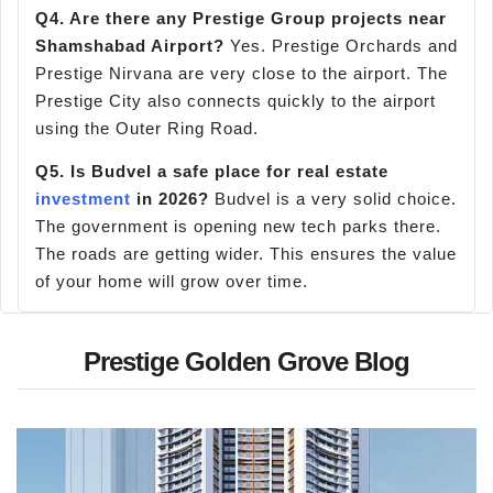
Q4. Are there any Prestige Group projects near
Shamshabad Airport?
Yes. Prestige Orchards and
Prestige Nirvana are very close to the airport. The
Prestige City also connects quickly to the airport
using the Outer Ring Road.
Q5. Is Budvel a
safe place for real estate
investment
in 2026?
Budvel is a very solid choice.
The government is opening new tech parks there.
The roads are getting wider. This ensures the value
of your home will grow over time.
Prestige Golden Grove Blog