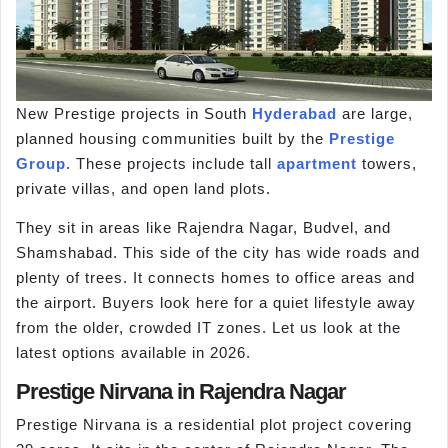
New Prestige projects in South
Hyderabad
are large,
planned housing communities built by the
Prestige
Group
. These projects include tall
apartment
towers,
private villas, and open land plots.
They sit in areas like Rajendra Nagar, Budvel, and
Shamshabad. This side of the city has wide roads and
plenty of trees. It connects homes to office areas and
the airport. Buyers look here for a quiet lifestyle away
from the older, crowded IT zones. Let us look at the
latest options available in 2026.
Prestige Nirvana in Rajendra Nagar
Prestige Nirvana is a residential plot project covering