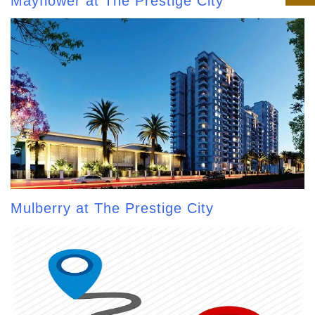
Mayflower at The Prestige City
Mulberry at The Prestige City