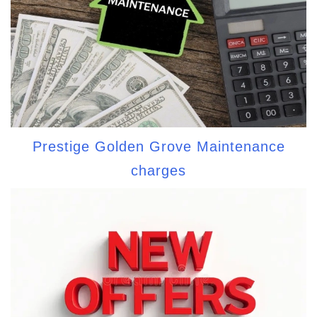
Prestige Golden Grove Maintenance
charges