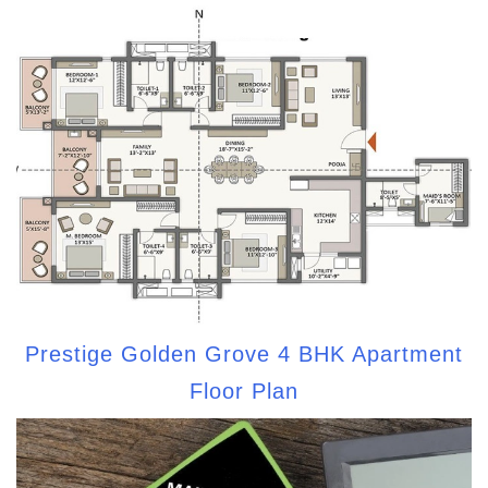
Prestige Golden Grove 4 BHK Apartment
Floor Plan