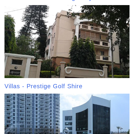
Villas - Prestige Golf Shire