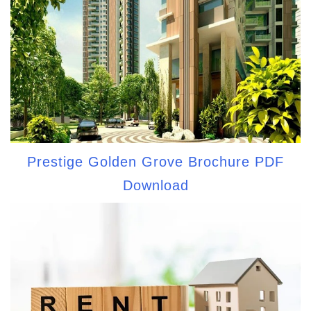
Prestige Golden Grove Brochure PDF
Download