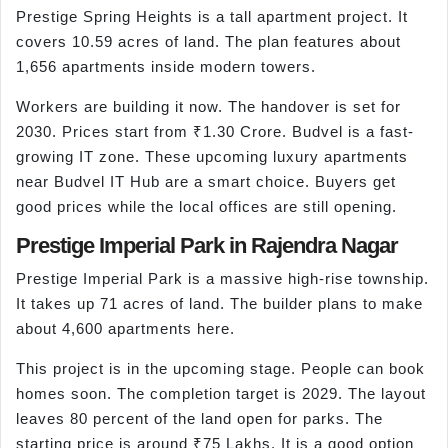
Prestige Spring Heights is a tall apartment project. It
covers 10.59 acres of land. The plan features about
1,656 apartments inside modern towers.
Workers are building it now. The handover is set for
2030. Prices start from ₹1.30 Crore. Budvel is a fast-
growing IT zone. These upcoming luxury apartments
near Budvel IT Hub are a smart choice. Buyers get
good prices while the local offices are still opening.
Prestige Imperial Park in Rajendra Nagar
Prestige Imperial Park is a massive high-rise township.
It takes up 71 acres of land. The builder plans to make
about 4,600 apartments here.
This project is in the upcoming stage. People can book
homes soon. The completion target is 2029. The layout
leaves 80 percent of the land open for parks. The
starting price is around ₹75 Lakhs. It is a good option