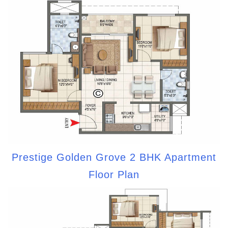
Prestige Golden Grove 2 BHK Apartment
Floor Plan