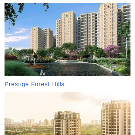
Prestige Forest Hills