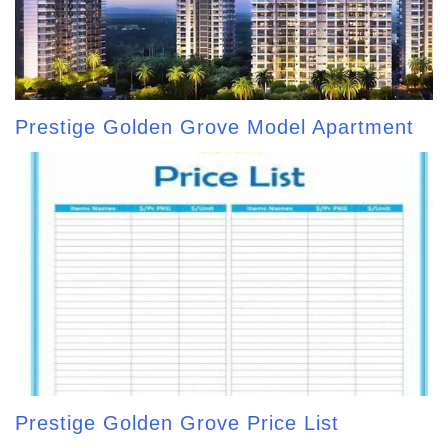
Prestige Golden Grove Model Apartment
Prestige Golden Grove Price List