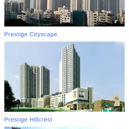
Prestige Cityscape
Prestige Hillcrest