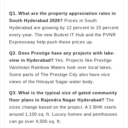
Q1. What are the property appreciation rates in
South Hyderabad 2026?
Prices in South
Hyderabad are growing by 12 percent to 15 percent
every year. The new Budvel IT Hub and the PVNR
Expressway help push these prices up.
Q2. Does Prestige have any projects with lake-
view in Hyderabad?
Yes. Projects like Prestige
Vaishnaoi Rainbow Waters look over local lakes.
Some parts of The Prestige City also have nice
views of the Himayat Sagar water body.
Q3. What is the typical size of gated community
floor plans in Rajendra Nagar Hyderabad?
The
sizes change based on the project. A 2 BHK starts
around 1,100 sq. ft. Luxury homes and penthouses
can go over 4,500 sq. ft.