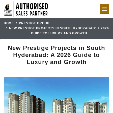
HOME
PRESTIGE GROUP
NEW PRESTIGE PROJECTS IN SOUTH HYDERABAD: A 2026
GUIDE TO LUXURY AND GROWTH
New Prestige Projects in South
Hyderabad: A 2026 Guide to
Luxury and Growth