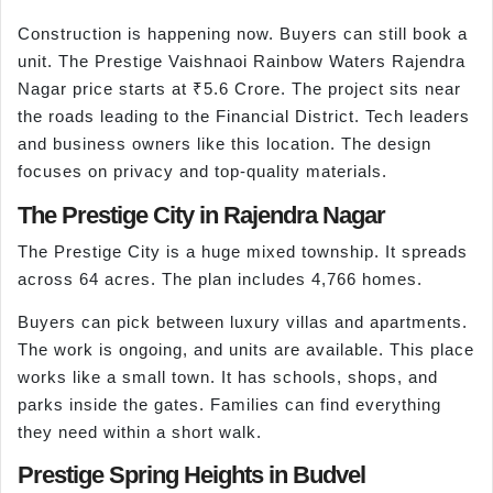
Construction is happening now. Buyers can still book a
unit. The Prestige Vaishnaoi Rainbow Waters Rajendra
Nagar price starts at ₹5.6 Crore. The project sits near
the roads leading to the Financial District. Tech leaders
and business owners like this location. The design
focuses on privacy and top-quality materials.
The Prestige City in Rajendra Nagar
The Prestige City is a huge mixed township. It spreads
across 64 acres. The plan includes 4,766 homes.
Buyers can pick between luxury villas and apartments.
The work is ongoing, and units are available. This place
works like a small town. It has schools, shops, and
parks inside the gates. Families can find everything
they need within a short walk.
Prestige Spring Heights in Budvel