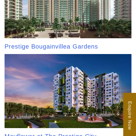
Prestige Bougainvillea Gardens
Enquire Now