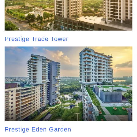
Prestige Trade Tower
Prestige Eden Garden