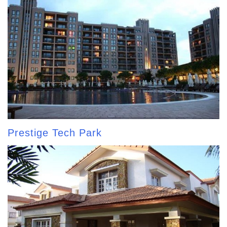
Prestige Tech Park