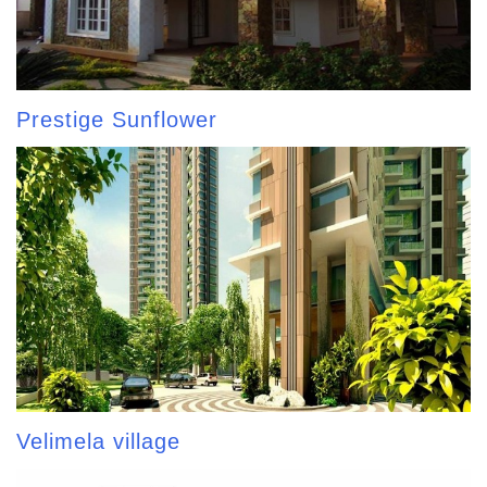
Prestige Sunflower
Velimela village