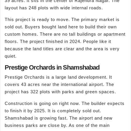
39 acres. It sits in the center of Rajendra Nagar. The
layout has 248 plots with wide internal roads.
This project is ready to move. The primary market is
sold out. Buyers bought land here to build their own
custom homes. There are no tall buildings or apartment
floors. The project finished in 2024. People like it
because the land titles are clear and the area is very
quiet.
Prestige Orchards in Shamshabad
Prestige Orchards is a large land development. It
covers 43 acres near the international airport. The
project has 322 plots with parks and green spaces.
Construction is going on right now. The builder expects
to finish it by 2025. It is completely sold out.
Shamshabad is growing fast. The airport and new
business parks are close by. As one of the main