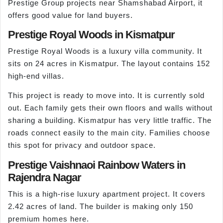
Prestige Group projects near Shamshabad Airport, it
offers good value for land buyers.
Prestige Royal Woods in Kismatpur
Prestige Royal Woods is a luxury villa community. It
sits on 24 acres in Kismatpur. The layout contains 152
high-end villas.
This project is ready to move into. It is currently sold
out. Each family gets their own floors and walls without
sharing a building. Kismatpur has very little traffic. The
roads connect easily to the main city. Families choose
this spot for privacy and outdoor space.
Prestige Vaishnaoi Rainbow Waters in
Rajendra Nagar
This is a high-rise luxury apartment project. It covers
2.42 acres of land. The builder is making only 150
premium homes here.