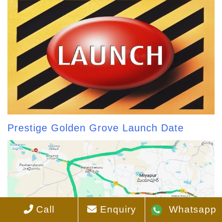
Prestige Golden Grove Launch Date
Call
Enquiry
Whatsapp