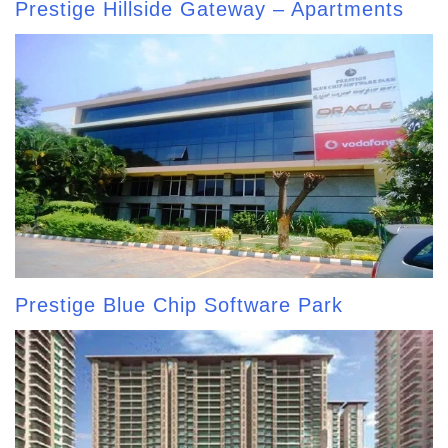
Prestige Hillside Gateway – Apartments
Prestige Blue Chip Software Park