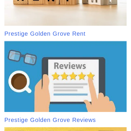
Prestige Golden Grove Rent
Prestige Golden Grove Reviews