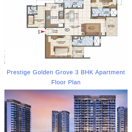
Prestige Golden Grove 3 BHK Apartment
Floor Plan