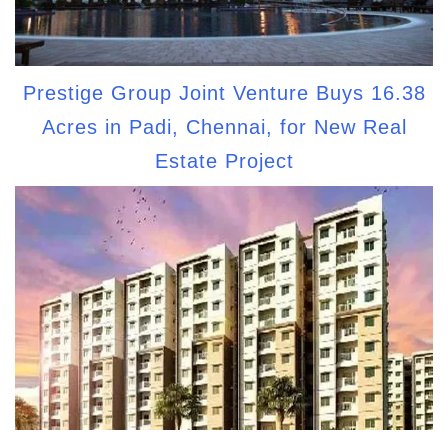
Prestige Group Joint Venture Buys 16.38
Acres in Padi, Chennai, for New Real
Estate Project