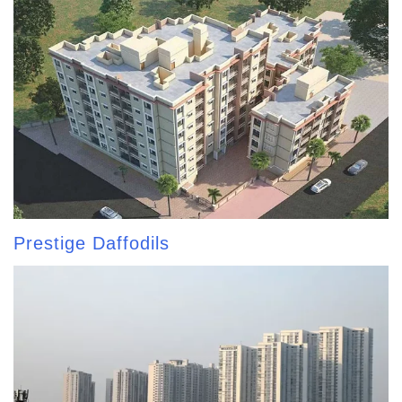
Prestige Daffodils