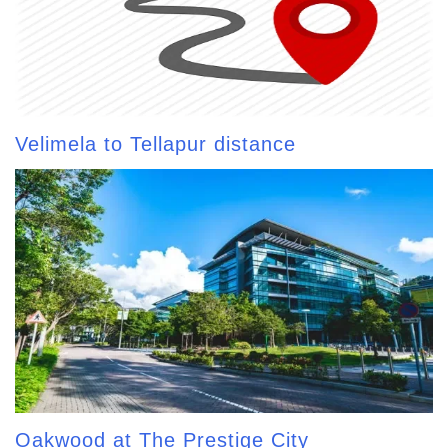
Velimela to Tellapur distance
Oakwood at The Prestige City