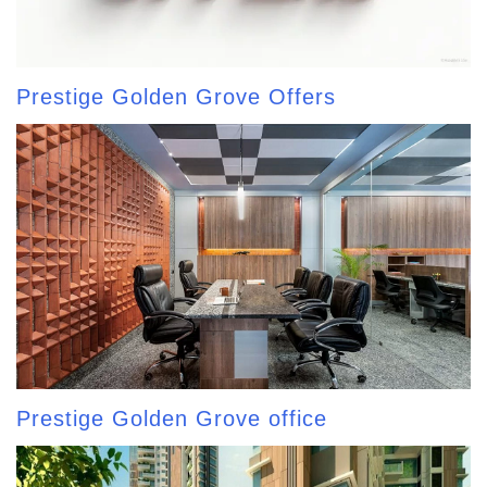
Prestige Golden Grove Offers
Prestige Golden Grove office