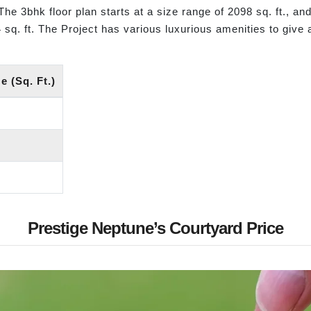
The 3bhk floor plan starts at a size range of 2098 sq. ft., and
4 sq. ft. The Project has various luxurious amenities to give 
 (Sq. Ft.)
Prestige Neptune’s Courtyard Price