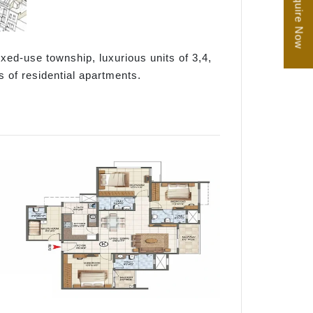
Enquire Now
xed-use township, luxurious units of 3,4,
s of residential apartments.