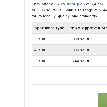
They offer a luxury
floor plan
of 3,4 bhk. 
of 2895 sq. ft. Ft., 5bhk size range of 574
for its legality, quality, and standards.
Apartment Type
RERA-Approved Size
3 BHK
2,098 sq. ft.
4 BHK
2,895 sq. ft.
5 BHK
5,744 sq. ft.