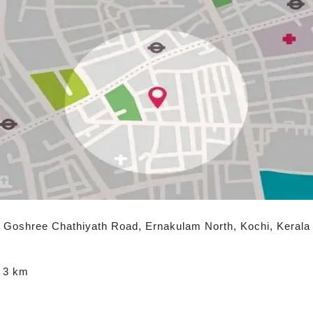
e, Goshree Chathiyath Road, Ernakulam North, Kochi, Kerala 
: 3 km