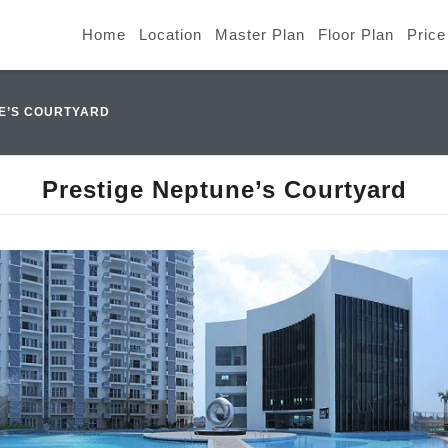
Home
Location
Master Plan
Floor Plan
Price
E’S COURTYARD
Prestige Neptune’s Courtyard