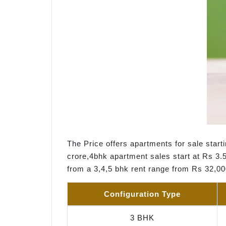
The Price offers apartments for sale start
crore,4bhk apartment sales start at Rs 3.5
from a 3,4,5 bhk rent range from Rs 32,0
Configuration Type
3 BHK