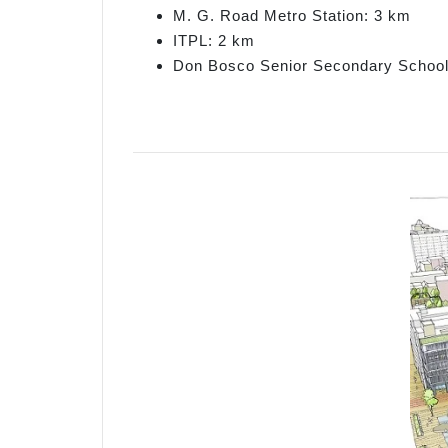
M. G. Road Metro Station: 3 km
ITPL: 2 km
Don Bosco Senior Secondary School