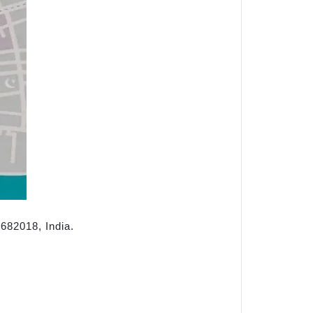
682018, India.