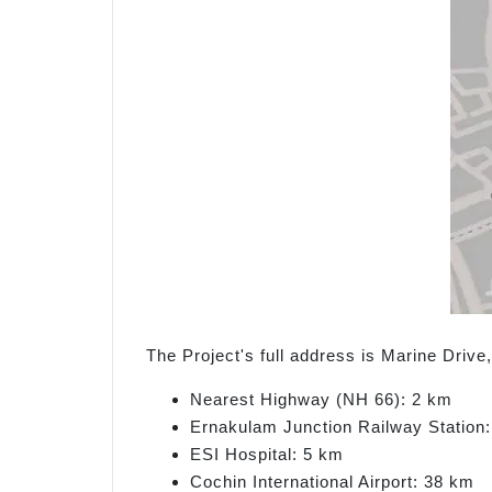
The Project's full address is Marine Driv
Nearest Highway (NH 66): 2 km
Ernakulam Junction Railway Station
ESI Hospital: 5 km
Cochin International Airport: 38 km