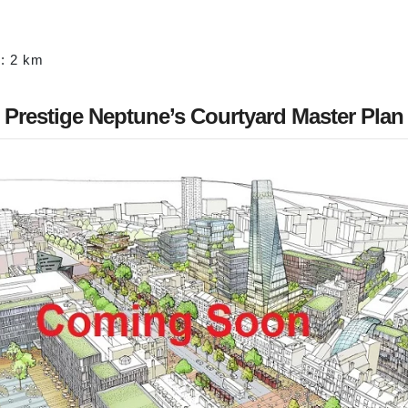
: 2 km
Prestige Neptune’s Courtyard Master Plan