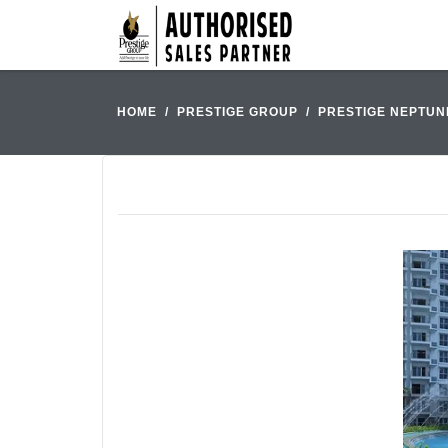
HOME
PRESTIGE GROUP
PRESTIGE NEPTUN