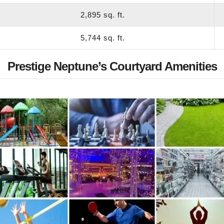
2,895 sq. ft.
5,744 sq. ft.
Prestige Neptune’s Courtyard Amenities