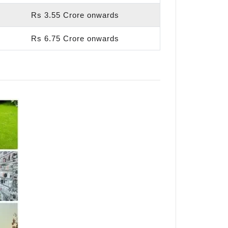
Rs 3.55 Crore onwards
Rs 6.75 Crore onwards