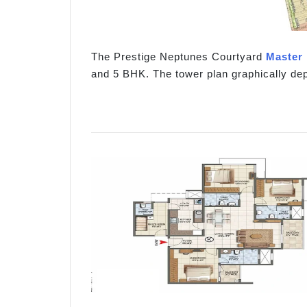
The Prestige Neptunes Courtyard
Master 
and 5 BHK. The tower plan graphically depi