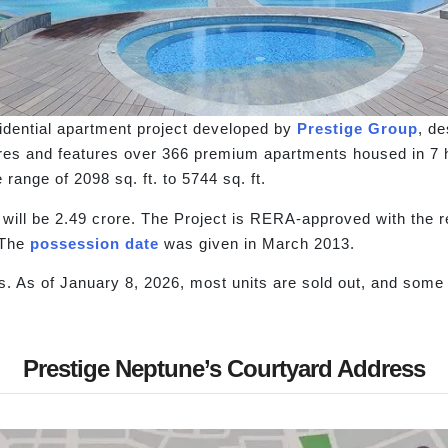
idential apartment project developed by
Prestige Group
, d
es and features over 366 premium apartments housed in 7 hig
range of 2098 sq. ft. to 5744 sq. ft.
s will be 2.49 crore. The Project is RERA-approved with th
 The
possession date
was given in March 2013.
. As of January 8, 2026, most units are sold out, and some u
Prestige Neptune’s Courtyard Address