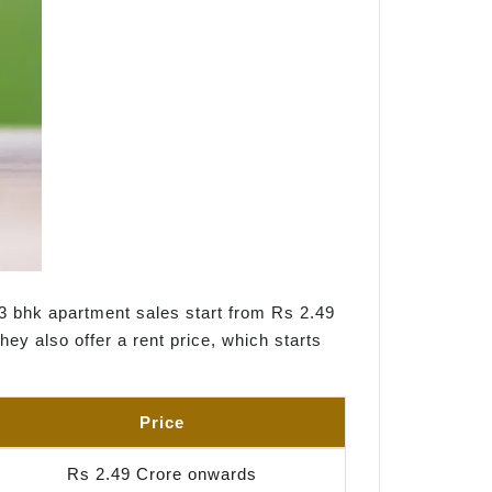
 3 bhk apartment sales start from Rs 2.49
ey also offer a rent price, which starts
Price
Rs 2.49 Crore onwards