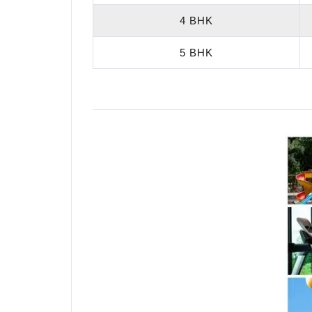
4 BHK
5 BHK