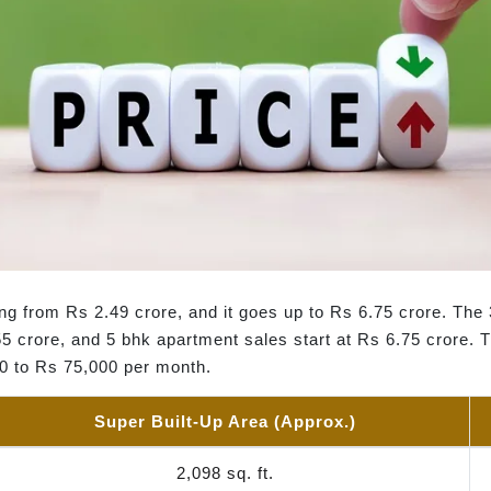
ing from Rs 2.49 crore, and it goes up to Rs 6.75 crore. The
5 crore, and 5 bhk apartment sales start at Rs 6.75 crore. Th
00 to Rs 75,000 per month.
Super Built-Up Area (Approx.)
2,098 sq. ft.