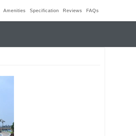
Amenities
Specification
Reviews
FAQs