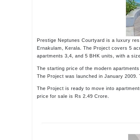
Prestige Neptunes Courtyard is a luxury res
Ernakulam, Kerala. The Project covers 5 acr
apartments 3,4, and 5 BHK units, with a size 
The starting price of the modern apartment
The Project was launched in January 2009.
The Project is ready to move into apartments
price for sale is Rs 2.49 Crore.