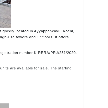
esignedly located in Ayyappankavu, Kochi,
h-rise towers and 17 floors. It offers
e registration number K-RERA/PRJ/251/2020.
nits are available for sale. The starting