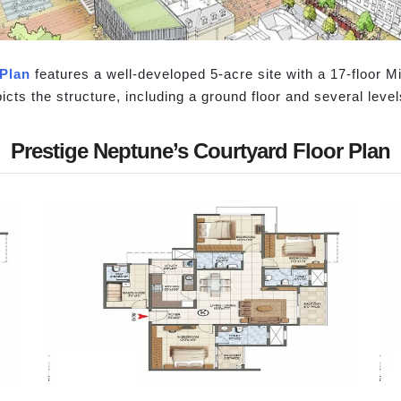
Plan
features a well-developed 5-acre site with a 17-floor Mi
cts the structure, including a ground floor and several level
Prestige Neptune’s Courtyard Floor Plan