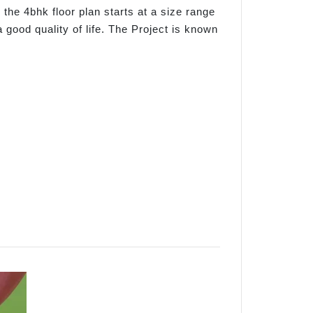
 the 4bhk floor plan starts at a size range
a good quality of life. The Project is known