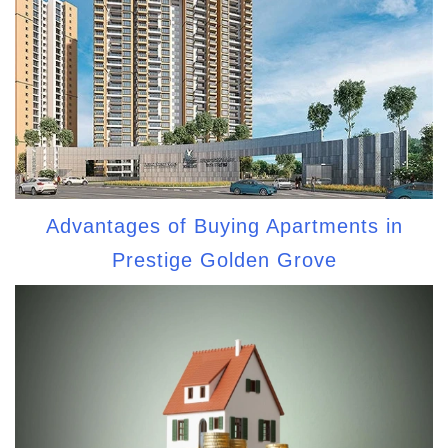
Advantages of Buying Apartments in
Prestige Golden Grove