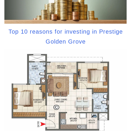
Top 10 reasons for investing in Prestige
Golden Grove