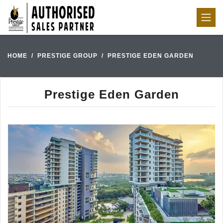
HOME
PRESTIGE GROUP
PRESTIGE EDEN GARDEN
Prestige Eden Garden