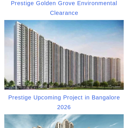
Prestige Golden Grove Environmental
Clearance
Prestige Upcoming Project in Bangalore
2026