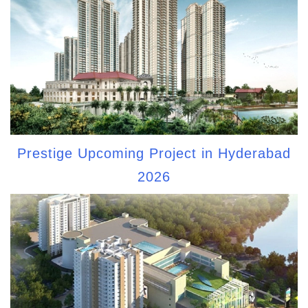
Prestige Upcoming Project in Hyderabad
2026