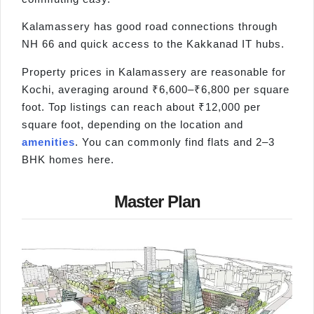
Kalamassery has good road connections through
NH 66 and quick access to the Kakkanad IT hubs.
Property prices in Kalamassery are reasonable for
Kochi, averaging around ₹6,600–₹6,800 per square
foot. Top listings can reach about ₹12,000 per
square foot, depending on the location and
amenities
. You can commonly find flats and 2–3
BHK homes here.
Master Plan