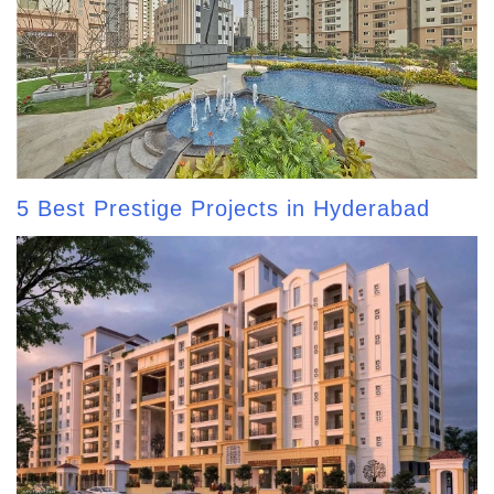
5 Best Prestige Projects in Hyderabad