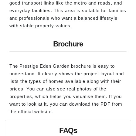
good transport links like the metro and roads, and
everyday facilities. This area is suitable for families
and professionals who want a balanced lifestyle
with stable property values.
Brochure
The Prestige Eden Garden brochure is easy to
understand. It clearly shows the project layout and
lists the types of homes available along with their
prices. You can also see real photos of the
properties, which helps you visualise them. If you
want to look at it, you can download the PDF from
the official website.
FAQs