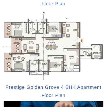
Floor Plan
Prestige Golden Grove 4 BHK Apartment
Floor Plan