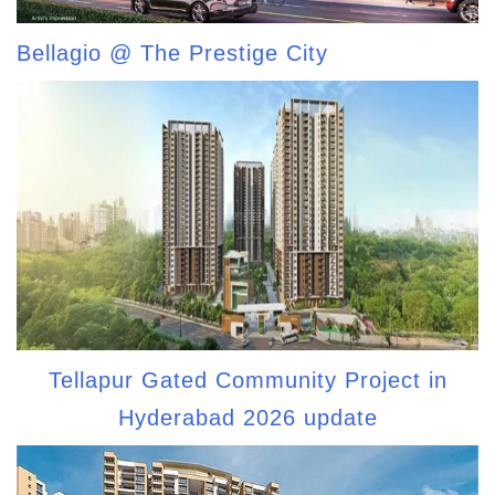
Bellagio @ The Prestige City
Tellapur Gated Community Project in
Hyderabad 2026 update