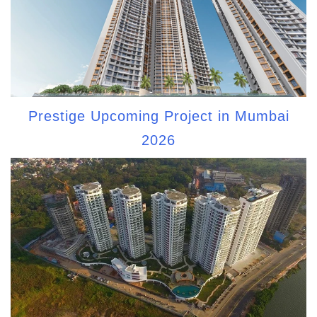
Prestige Upcoming Project in Mumbai
2026