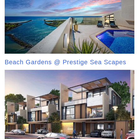
Beach Gardens @ Prestige Sea Scapes