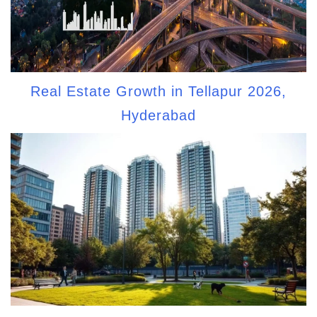
Real Estate Growth in Tellapur 2026,
Hyderabad