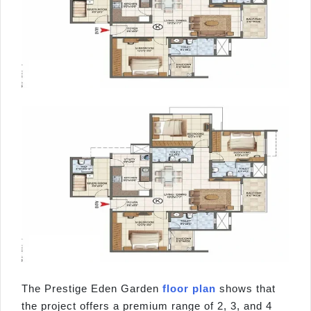
The Prestige Eden Garden
floor plan
shows that
the project offers a premium range of 2, 3, and 4