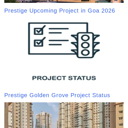
Prestige Upcoming Project in Goa 2026
Prestige Golden Grove Project Status