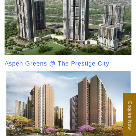
Aspen Greens @ The Prestige City
Enquire Now