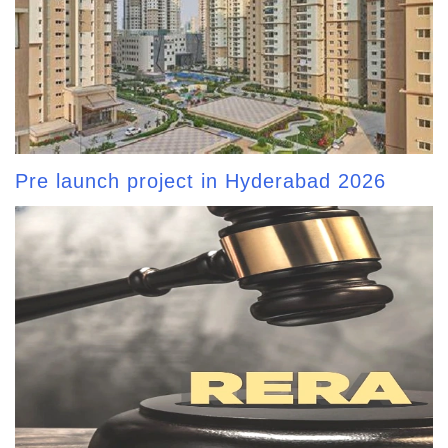
Pre launch project in Hyderabad 2026