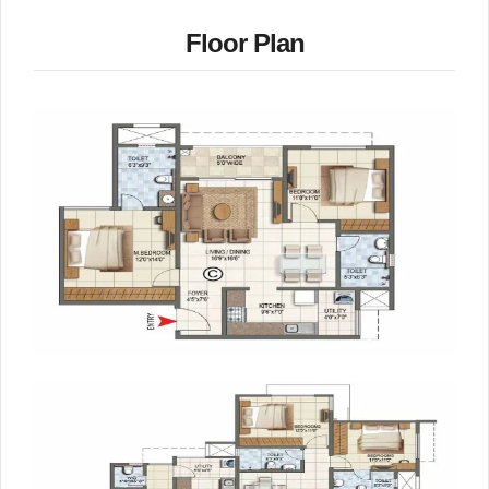
Floor Plan