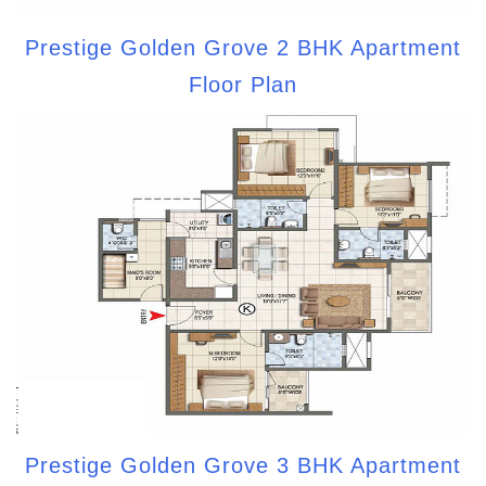
Prestige Golden Grove 2 BHK Apartment
Floor Plan
Prestige Golden Grove 3 BHK Apartment