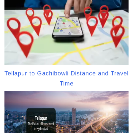
Tellapur to Gachibowli Distance and Travel
Time