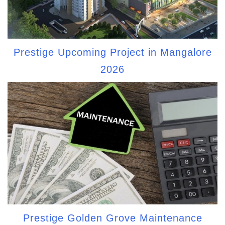
Prestige Upcoming Project in Mangalore
2026
Prestige Golden Grove Maintenance