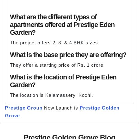
What are the different types of
apartments offered at Prestige Eden
Garden?
The project offers 2, 3, & 4 BHK sizes.
What is the base price they are offering?
They offer a starting price of Rs. 1 crore.
What is the location of Prestige Eden
Garden?
The location is Kalamassery, Kochi.
Prestige Group
New Launch is
Prestige Golden
Grove
.
Prestige Golden Grove Blog