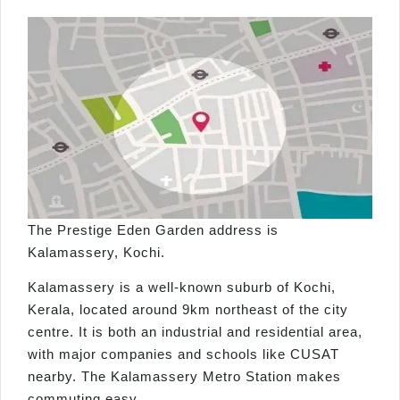
The Prestige Eden Garden address is
Kalamassery, Kochi.
Kalamassery is a well-known suburb of Kochi,
Kerala, located around 9km northeast of the city
centre. It is both an industrial and residential area,
with major companies and schools like CUSAT
nearby. The Kalamassery Metro Station makes
commuting easy.