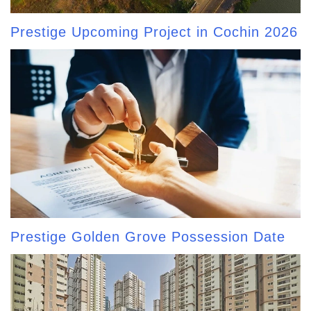
Prestige Upcoming Project in Cochin 2026
Prestige Golden Grove Possession Date