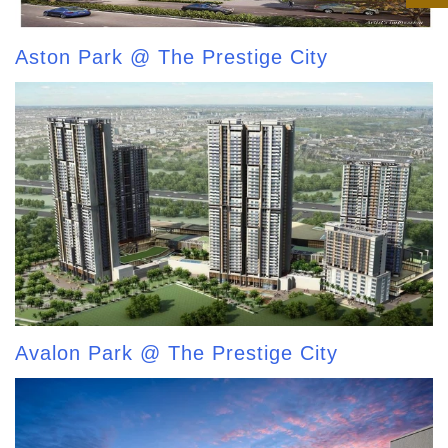
Aston Park @ The Prestige City
Avalon Park @ The Prestige City