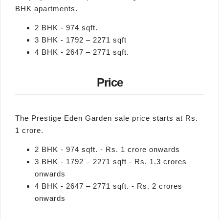
BHK apartments.
2 BHK - 974 sqft.
3 BHK - 1792 – 2271 sqft
4 BHK - 2647 – 2771 sqft.
Price
The Prestige Eden Garden sale price starts at Rs.
1 crore.
2 BHK - 974 sqft. - Rs. 1 crore onwards
3 BHK - 1792 – 2271 sqft - Rs. 1.3 crores
onwards
4 BHK - 2647 – 2771 sqft. - Rs. 2 crores
onwards