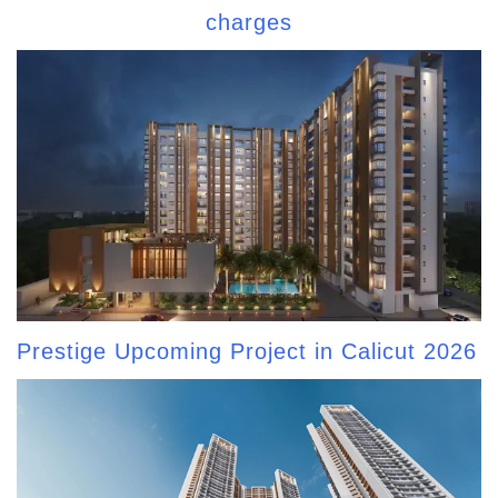
charges
Prestige Upcoming Project in Calicut 2026