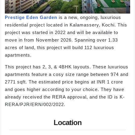
Prestige Eden Garden
is a new, ongoing, luxurious
residential project located in Kalamassery, Kochi. This
project was started in 2022 and will be available to
move in from November 2026. Spanning over 1.33
acres of land, this project will build 112 luxurious
apartments.
This project has 2, 3, & 4BHK layouts. These luxurious
apartments feature a cosy size range between 974 and
2771 sqft. The estimated price begins at INR 1 crore
and goes higher according to your choice. They have
already received the RERA approval, and the ID is K-
RERA/PJR/ERN/002/2022.
Location