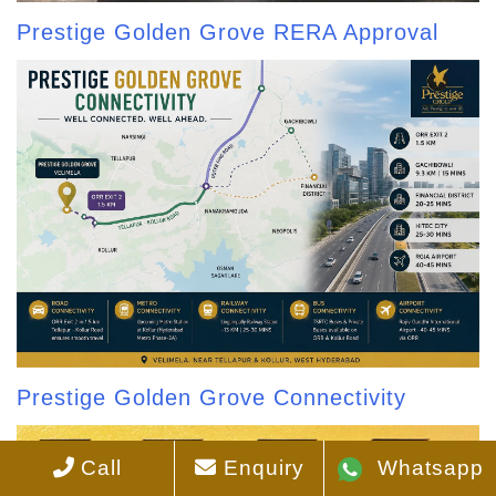
Prestige Golden Grove RERA Approval
Prestige Golden Grove Connectivity
Call
Enquiry
Whatsapp