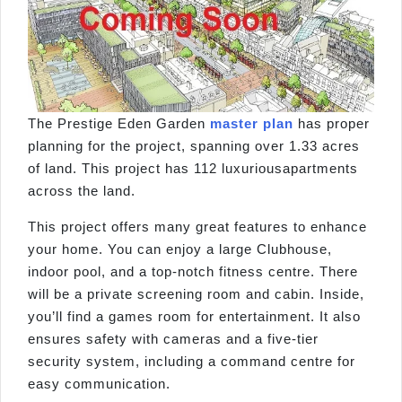
The Prestige Eden Garden
master plan
has proper
planning for the project, spanning over 1.33 acres
of land. This project has 112 luxuriousapartments
across the land.
This project offers many great features to enhance
your home. You can enjoy a large Clubhouse,
indoor pool, and a top-notch fitness centre. There
will be a private screening room and cabin. Inside,
you’ll find a games room for entertainment. It also
ensures safety with cameras and a five-tier
security system, including a command centre for
easy communication.