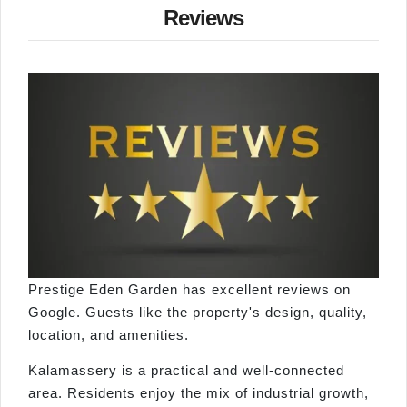
Reviews
Prestige Eden Garden has excellent reviews on
Google. Guests like the property's design, quality,
location, and amenities.
Kalamassery is a practical and well-connected
area. Residents enjoy the mix of industrial growth,