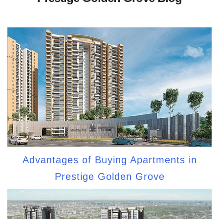
Advantages of Buying Apartments in
Prestige Golden Grove