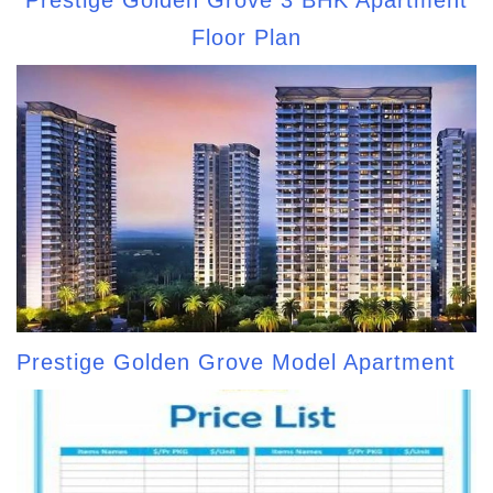
Floor Plan
Prestige Golden Grove Model Apartment