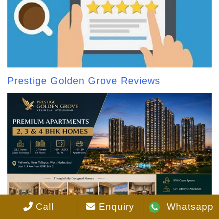
Prestige Golden Grove Reviews
Call
Enquiry
Whatsapp