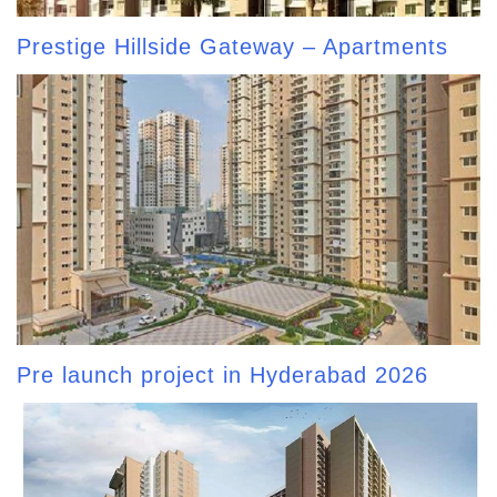
Prestige Hillside Gateway – Apartments
Pre launch project in Hyderabad 2026