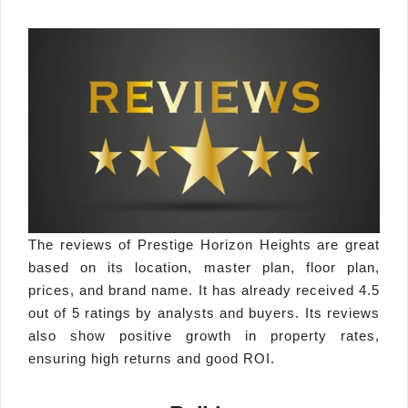
The reviews of Prestige Horizon Heights are great
based on its location, master plan, floor plan,
prices, and brand name. It has already received 4.5
out of 5 ratings by analysts and buyers. Its reviews
also show positive growth in property rates,
ensuring high returns and good ROI.