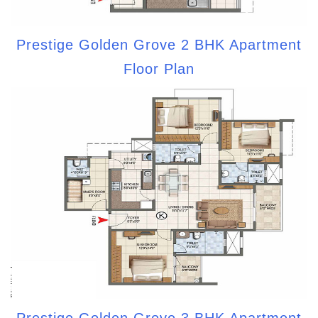
Prestige Golden Grove 2 BHK Apartment
Floor Plan
Prestige Golden Grove 3 BHK Apartment