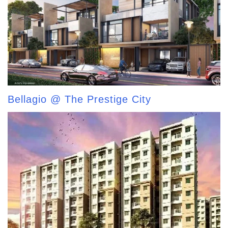
Bellagio @ The Prestige City