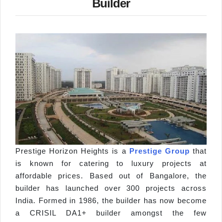
Builder
Prestige Horizon Heights is a
Prestige Group
that
is known for catering to luxury projects at
affordable prices. Based out of Bangalore, the
builder has launched over 300 projects across
India. Formed in 1986, the builder has now become
a CRISIL DA1+ builder amongst the few