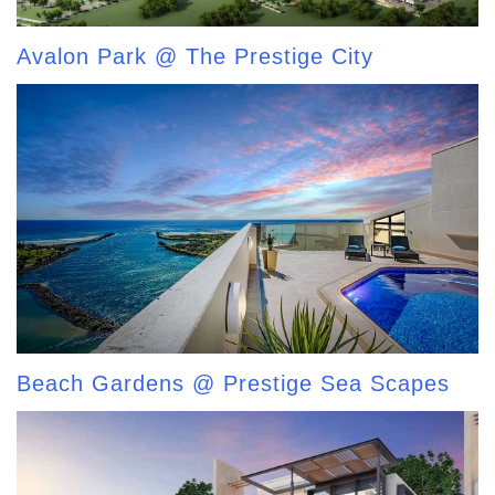
Avalon Park @ The Prestige City
Beach Gardens @ Prestige Sea Scapes