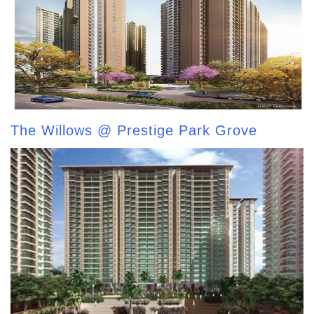
The Willows @ Prestige Park Grove