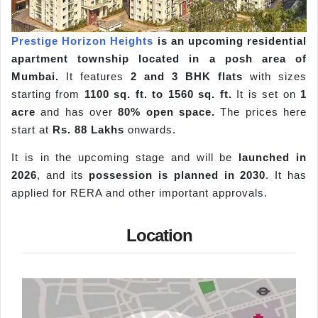
Prestige Horizon Heights
is an upcoming residential
apartment township located in a posh area of
Mumbai.
It features
2 and 3 BHK flats
with sizes
starting from
1100 sq. ft. to 1560 sq. ft.
It is set on
1
acre
and has over
80% open space.
The prices here
start at
Rs. 88 Lakhs
onwards.
It is in the upcoming stage and will be
launched in
2026
, and its
possession is planned in 2030
. It has
applied for RERA and other important approvals.
Location