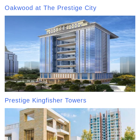
Oakwood at The Prestige City
Prestige Kingfisher Towers