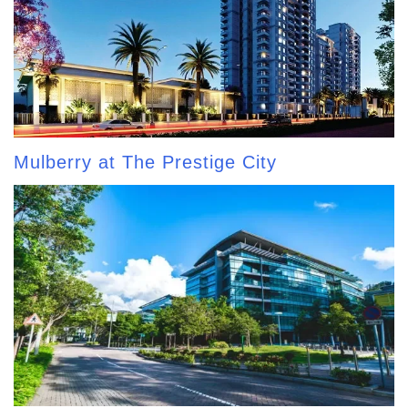
Mulberry at The Prestige City