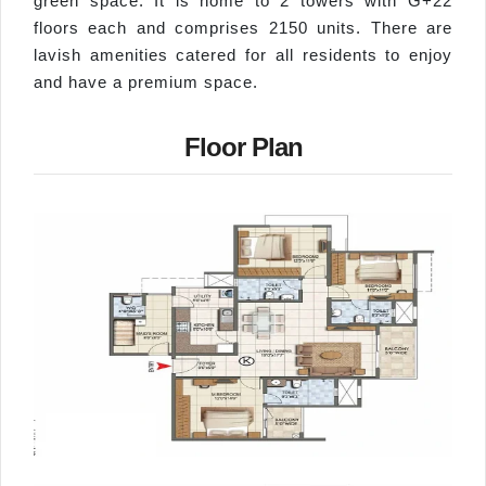
green space. It is home to 2 towers with G+22
floors each and comprises 2150 units. There are
lavish amenities catered for all residents to enjoy
and have a premium space.
Floor Plan