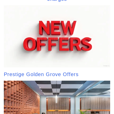
Prestige Golden Grove Offers