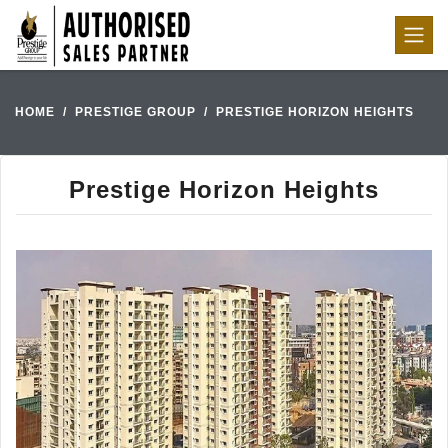
HOME
PRESTIGE GROUP
PRESTIGE HORIZON HEIGHTS
Prestige Horizon Heights