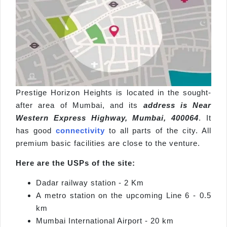
Prestige Horizon Heights is located in the sought-
after area of Mumbai, and its
address is Near
Western Express Highway, Mumbai, 400064
. It
has good
connectivity
to all parts of the city. All
premium basic facilities are close to the venture.
Here are the USPs of the site:
Dadar railway station - 2 Km
A metro station on the upcoming Line 6 - 0.5
km
Mumbai International Airport - 20 km