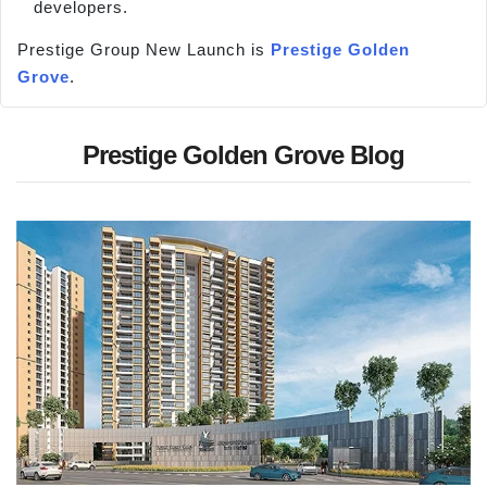
developers.
Prestige Group New Launch is
Prestige Golden
Grove
.
Prestige Golden Grove Blog