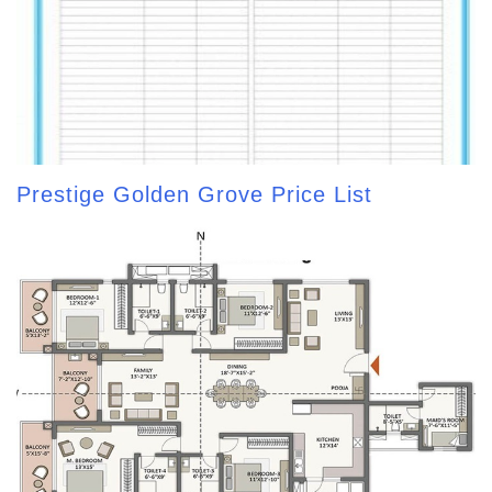
Prestige Golden Grove Price List