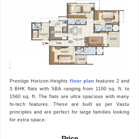
Prestige Horizon Heights
floor plan
features 2 and
3 BHK flats with SBA ranging from 1100 sq. ft. to
1560 sq. ft. The flats are ultra spacious with many
hi-tech features. These are built as per Vastu
principles and are perfect for large families looking
for extra space.
Price