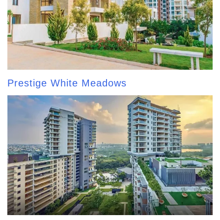
Prestige White Meadows