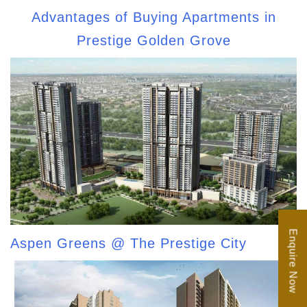
Advantages of Buying Apartments in
Prestige Golden Grove
Enquire Now
Aspen Greens @ The Prestige City