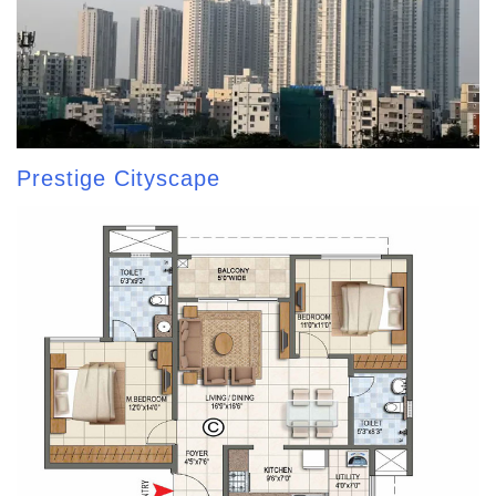
Prestige Cityscape