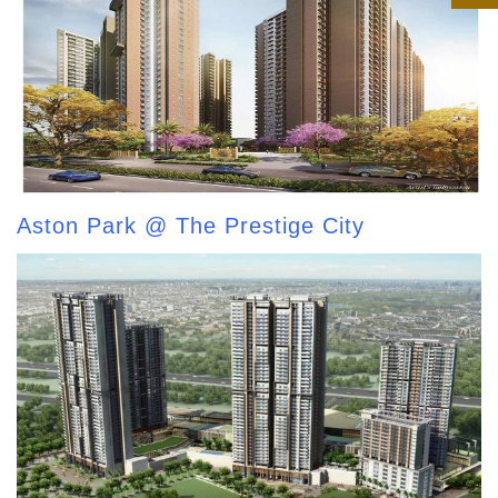
Aston Park @ The Prestige City