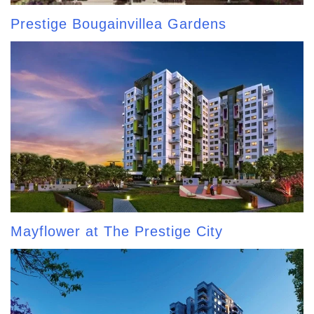
Prestige Bougainvillea Gardens
Mayflower at The Prestige City