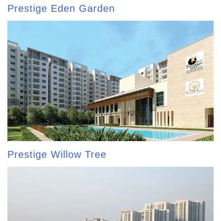
Prestige Eden Garden
Prestige Willow Tree