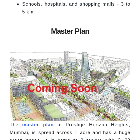
Schools, hospitals, and shopping malls - 3 to
5 km
Master Plan
The
master plan
of Prestige Horizon Heights,
Mumbai, is spread across 1 acre and has a huge