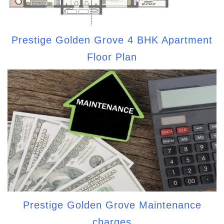
Prestige Golden Grove 4 BHK Apartment
Floor Plan
Prestige Golden Grove Maintenance
charges