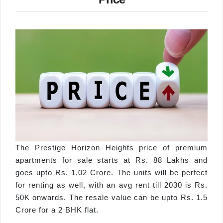
The Prestige Horizon Heights price of premium
apartments for sale starts at Rs. 88 Lakhs and
goes upto Rs. 1.02 Crore. The units will be perfect
for renting as well, with an avg rent till 2030 is Rs.
50K onwards. The resale value can be upto Rs. 1.5
Crore for a 2 BHK flat.