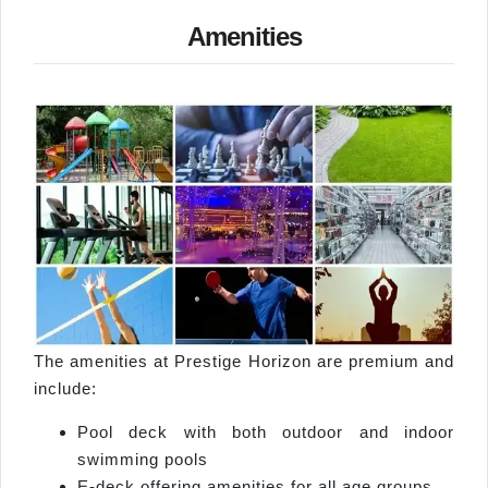
Amenities
The amenities at Prestige Horizon are premium and
include:
Pool deck with both outdoor and indoor
swimming pools
E-deck offering amenities for all age groups