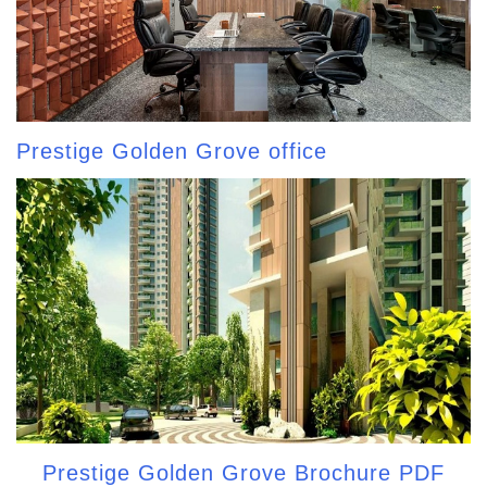
Prestige Golden Grove office
Prestige Golden Grove Brochure PDF