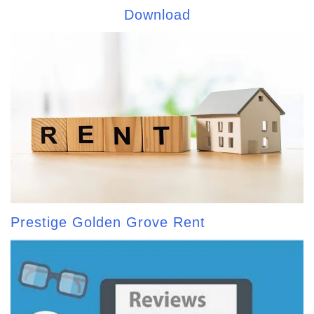
Download
Prestige Golden Grove Rent