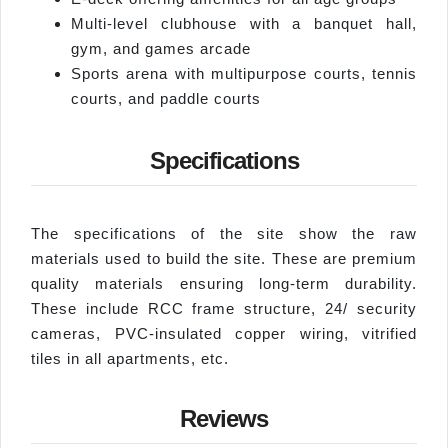
Multi-level clubhouse with a banquet hall,
gym, and games arcade
Sports arena with multipurpose courts, tennis
courts, and paddle courts
Specifications
The specifications of the site show the raw
materials used to build the site. These are premium
quality materials ensuring long-term durability.
These include RCC frame structure, 24/ security
cameras, PVC-insulated copper wiring, vitrified
tiles in all apartments, etc.
Reviews