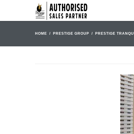
HOME
PRESTIGE GROUP
PRESTIGE TRANQU