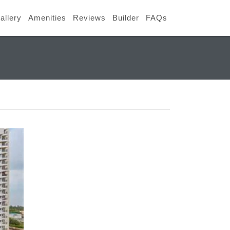
allery
Amenities
Reviews
Builder
FAQs