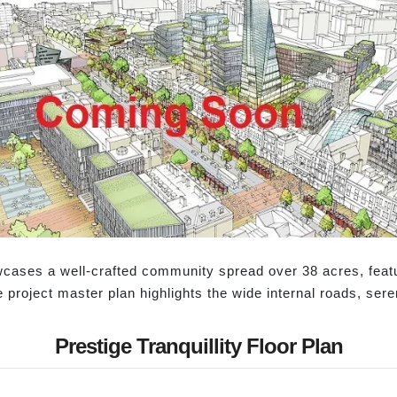
owcases a well-crafted community spread over 38 acres, feat
e project master plan highlights the wide internal roads, se
Prestige Tranquillity Floor Plan