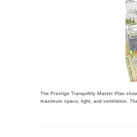
The Prestige Tranquillity Master Plan sh
maximum space, light, and ventilation. Th