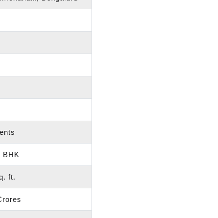
ents
3 BHK
. ft.
Crores