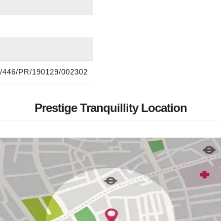
446/PR/190129/002302
Prestige Tranquillity Location