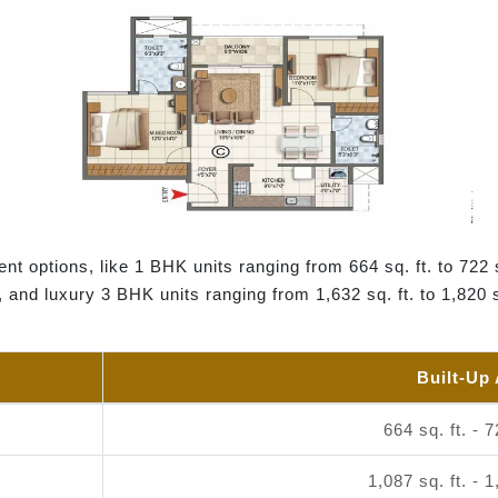
nt options, like 1 BHK units ranging from 664 sq. ft. to 722 
., and luxury 3 BHK units ranging from 1,632 sq. ft. to 1,820 
Built-Up
664 sq. ft. - 7
1,087 sq. ft. - 1