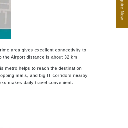
Enquire Now
ime area gives excellent connectivity to
 the Airport distance is about 32 km.
s metro helps to reach the destination
hopping malls, and big IT corridors nearby.
arks makes daily travel convenient.