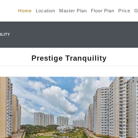
Home
Location
Master Plan
Floor Plan
Price
G
ILITY
Prestige Tranquility