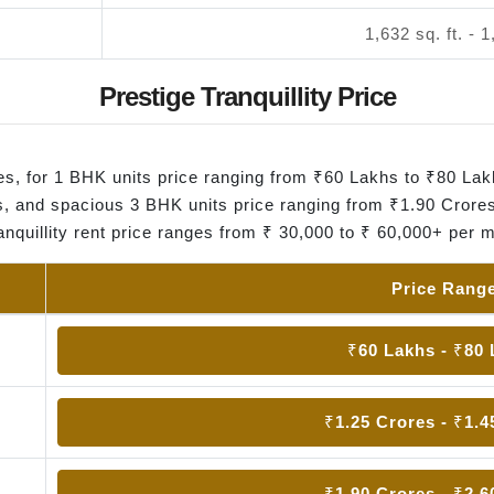
1,632 sq. ft. - 1
Prestige Tranquillity Price
omes, for 1 BHK units price ranging from ₹60 Lakhs to ₹80 La
, and spacious 3 BHK units price ranging from ₹1.90 Crores
anquillity rent price ranges from ₹ 30,000 to ₹ 60,000+ per 
Price Rang
₹60 Lakhs - ₹80
₹1.25 Crores - ₹1.4
₹1.90 Crores - ₹2.6