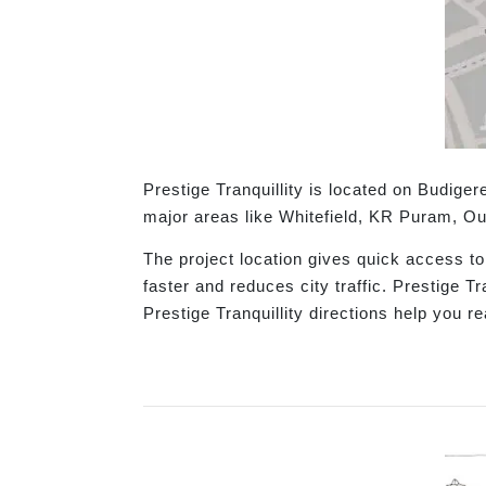
Prestige Tranquillity is located on Budig
major areas like Whitefield, KR Puram, Ou
The project location gives quick access t
faster and reduces city traffic. Prestige T
Prestige Tranquillity directions help you r