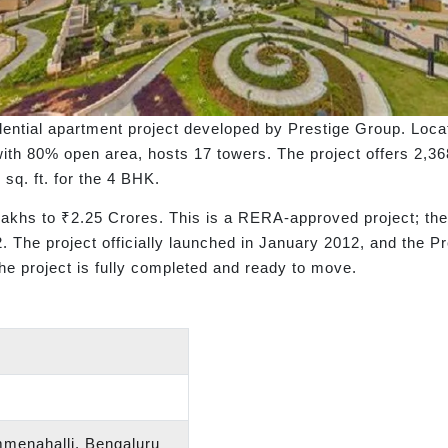
sidential apartment project developed by Prestige Group. Lo
ith 80% open area, hosts 17 towers. The project offers 2,3
 sq. ft. for the 4 BHK.
 Lakhs to ₹2.25 Crores. This is a RERA-approved project; t
 project officially launched in January 2012, and the Pres
e project is fully completed and ready to move.
menahalli, Bengaluru