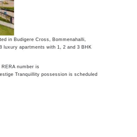
cated in Budigere Cross, Bommenahalli,
68 luxury apartments with 1, 2 and 3 BHK
he RERA number is
tige Tranquillity possession is scheduled