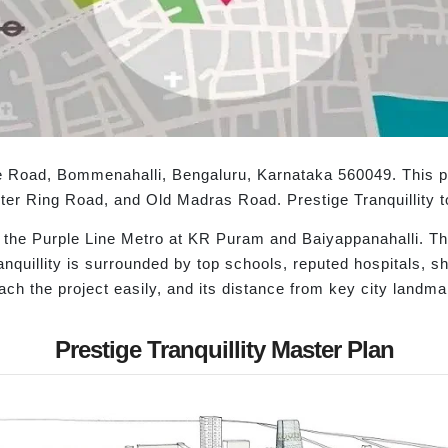
ere Road, Bommenahalli, Bengaluru, Karnataka 560049. This pr
ter Ring Road, and Old Madras Road. Prestige Tranquillity to
o the Purple Line Metro at KR Puram and Baiyappanahalli. Thi
ranquillity is surrounded by top schools, reputed hospitals, s
each the project easily, and its distance from key city landm
Prestige Tranquillity Master Plan