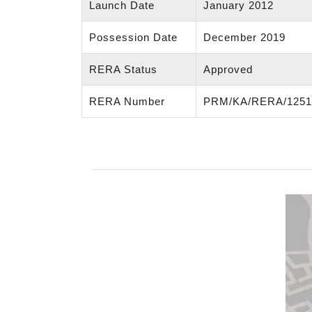
Launch Date
January 2012
Possession Date
December 2019
RERA Status
Approved
RERA Number
PRM/KA/RERA/1251/