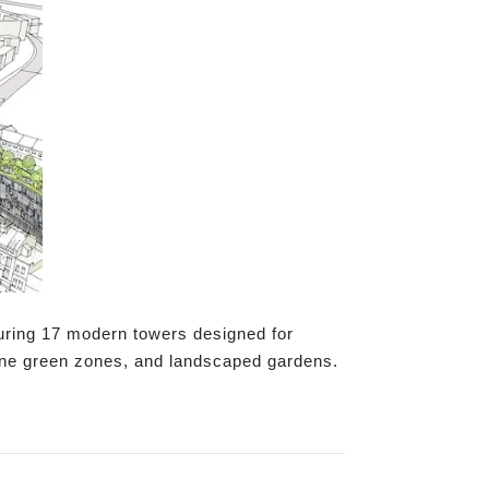
uring 17 modern towers designed for
rene green zones, and landscaped gardens.