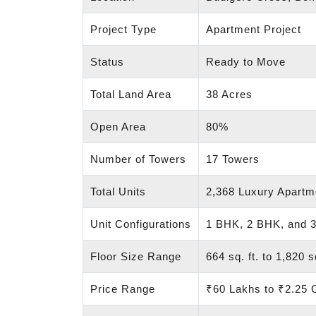
Project Type
Apartment Project
Status
Ready to Move
Total Land Area
38 Acres
Open Area
80%
Number of Towers
17 Towers
Total Units
2,368 Luxury Apartm
Unit Configurations
1 BHK, 2 BHK, and 
Floor Size Range
664 sq. ft. to 1,820 sq
Price Range
₹60 Lakhs to ₹2.25 