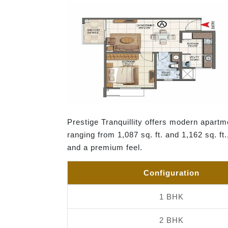
Prestige Tranquillity offers modern apartme
ranging from 1,087 sq. ft. and 1,162 sq. ft
and a premium feel.
Configuration
1 BHK
2 BHK