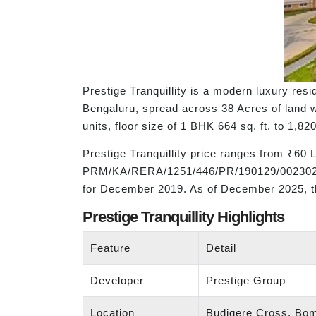
Prestige Tranquillity is a modern luxury re
Bengaluru, spread across 38 Acres of land w
units, floor size of 1 BHK 664 sq. ft. to 1,820
Prestige Tranquillity price ranges from ₹60
PRM/KA/RERA/1251/446/PR/190129/002302. The
for December 2019. As of December 2025, th
Prestige Tranquillity Highlights
Feature
Detail
Developer
Prestige Group
Location
Budigere Cross, Bom