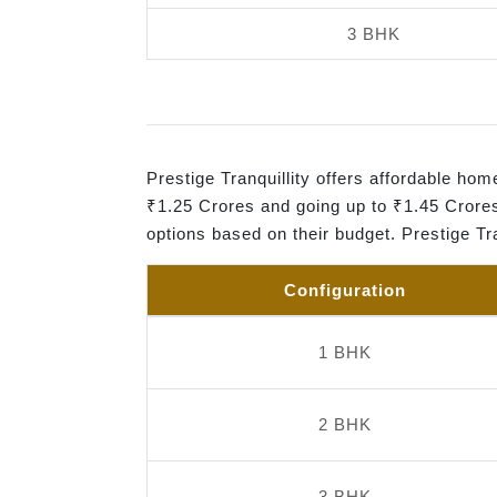
3 BHK
Prestige Tranquillity offers affordable h
₹1.25 Crores and going up to ₹1.45 Crores
options based on their budget. Prestige Tr
Configuration
1 BHK
2 BHK
3 BHK