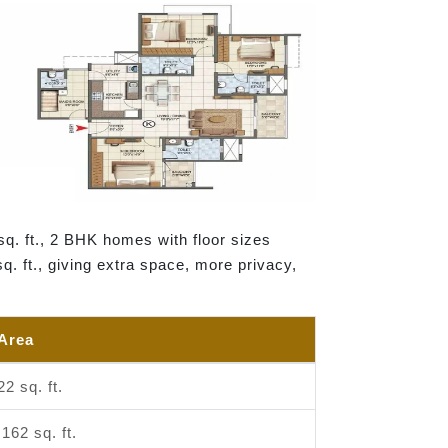
sq. ft., 2 BHK homes with floor sizes
sq. ft., giving extra space, more privacy,
 Area
22 sq. ft.
,162 sq. ft.