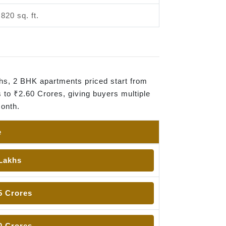
,820 sq. ft.
khs, 2 BHK apartments priced start from
 to ₹2.60 Crores, giving buyers multiple
month.
e
 Lakhs
5 Crores
0 Crores