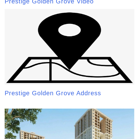
Prestige Golden Grove Video
Prestige Golden Grove Address