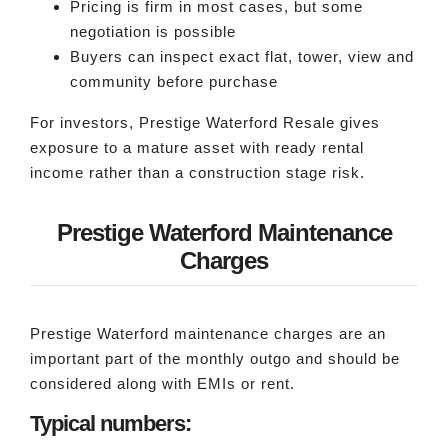
Pricing is firm in most cases, but some
negotiation is possible
Buyers can inspect exact flat, tower, view and
community before purchase
For investors, Prestige Waterford Resale gives
exposure to a mature asset with ready rental
income rather than a construction stage risk.
Prestige Waterford Maintenance
Charges
Prestige Waterford maintenance charges are an
important part of the monthly outgo and should be
considered along with EMIs or rent.
Typical numbers: