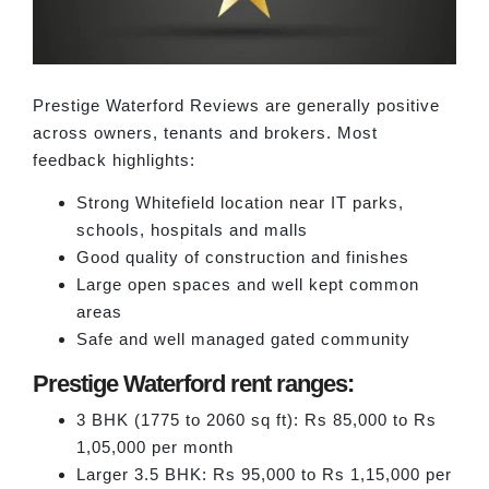
Prestige Waterford Reviews are generally positive
across owners, tenants and brokers. Most
feedback highlights:
Strong Whitefield location near IT parks,
schools, hospitals and malls
Good quality of construction and finishes
Large open spaces and well kept common
areas
Safe and well managed gated community
Prestige Waterford rent ranges:
3 BHK (1775 to 2060 sq ft): Rs 85,000 to Rs
1,05,000 per month
Larger 3.5 BHK: Rs 95,000 to Rs 1,15,000 per