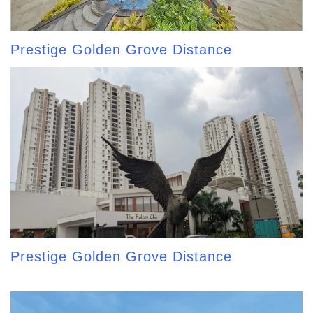
Prestige Golden Grove Distance
Prestige Golden Grove Distance