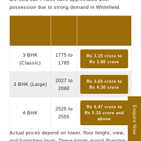
possession due to strong demand in Whitefield.
Size
Range
Broad Resale Price
Configuration
(sq ft)
Band (2025)
3 BHK
1775 to
Rs 3.15 crore to
Rs 3.80 crore
(Classic)
1785
2027 to
Rs 3.65 crore to
3 BHK (Large)
Rs 4.30 crore
2060
Rs 4.47 crore to
Enquire Now
2525 to
4 BHK
Rs 5.10 crore and
2555
above
Actual prices depend on tower, floor height, view,
and furnishing level. These bands match Prestige