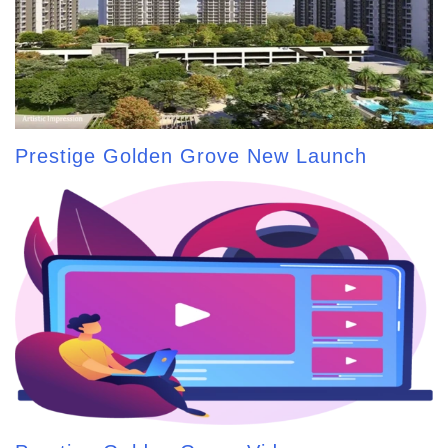
Prestige Golden Grove New Launch