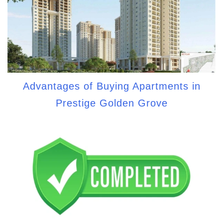
Advantages of Buying Apartments in
Prestige Golden Grove