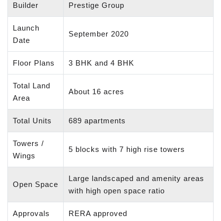
Builder
Prestige Group
Launch
September 2020
Date
Floor Plans
3 BHK and 4 BHK
Total Land
About 16 acres
Area
Total Units
689 apartments
Towers /
5 blocks with 7 high rise towers
Wings
Large landscaped and amenity areas
Open Space
with high open space ratio
Approvals
RERA approved