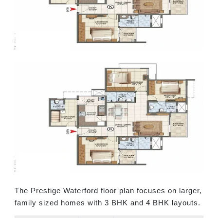
The Prestige Waterford floor plan focuses on larger,
family sized homes with 3 BHK and 4 BHK layouts.