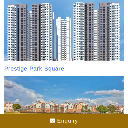
Prestige Park Square
Enquiry