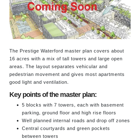
The Prestige Waterford master plan covers about
16 acres with a mix of tall towers and large open
areas. The layout separates vehicular and
pedestrian movement and gives most apartments
good light and ventilation.
Key points of the master plan:
5 blocks with 7 towers, each with basement
parking, ground floor and high rise floors
Well planned internal roads and drop off zones
Central courtyards and green pockets
between towers