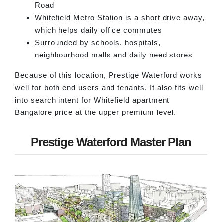
Road
Whitefield Metro Station is a short drive away,
which helps daily office commutes
Surrounded by schools, hospitals,
neighbourhood malls and daily need stores
Because of this location, Prestige Waterford works
well for both end users and tenants. It also fits well
into search intent for Whitefield apartment
Bangalore price at the upper premium level.
Prestige Waterford Master Plan