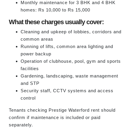
Monthly maintenance for 3 BHK and 4 BHK
homes: Rs 10,000 to Rs 15,000
What these charges usually cover:
Cleaning and upkeep of lobbies, corridors and
common areas
Running of lifts, common area lighting and
power backup
Operation of clubhouse, pool, gym and sports
facilities
Gardening, landscaping, waste management
and STP
Security staff, CCTV systems and access
control
Tenants checking Prestige Waterford rent should
confirm if maintenance is included or paid
separately.