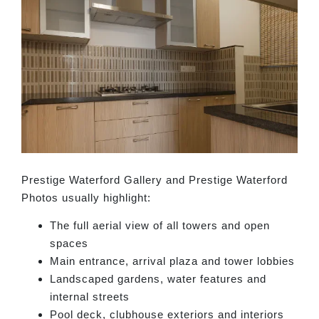
Prestige Waterford Gallery and Prestige Waterford
Photos usually highlight:
The full aerial view of all towers and open
spaces
Main entrance, arrival plaza and tower lobbies
Landscaped gardens, water features and
internal streets
Pool deck, clubhouse exteriors and interiors