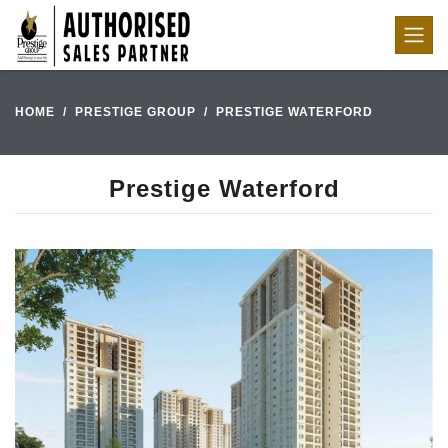
HOME
PRESTIGE GROUP
PRESTIGE WATERFORD
Prestige Waterford