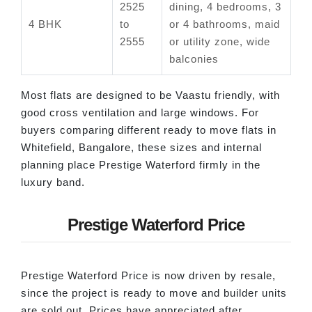
2525
dining, 4 bedrooms, 3
4 BHK
to
or 4 bathrooms, maid
2555
or utility zone, wide
balconies
Most flats are designed to be Vaastu friendly, with
good cross ventilation and large windows. For
buyers comparing different ready to move flats in
Whitefield, Bangalore, these sizes and internal
planning place Prestige Waterford firmly in the
luxury band.
Prestige Waterford Price
Prestige Waterford Price is now driven by resale,
since the project is ready to move and builder units
are sold out. Prices have appreciated after