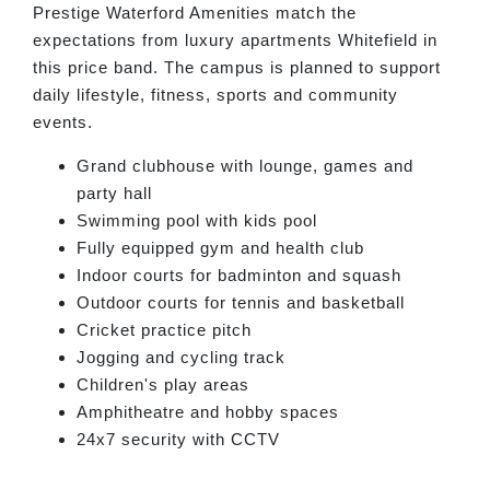
Prestige Waterford Amenities match the
expectations from luxury apartments Whitefield in
this price band. The campus is planned to support
daily lifestyle, fitness, sports and community
events.
Grand clubhouse with lounge, games and
party hall
Swimming pool with kids pool
Fully equipped gym and health club
Indoor courts for badminton and squash
Outdoor courts for tennis and basketball
Cricket practice pitch
Jogging and cycling track
Children's play areas
Amphitheatre and hobby spaces
24x7 security with CCTV