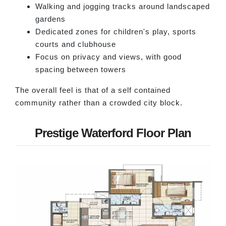
Walking and jogging tracks around landscaped
gardens
Dedicated zones for children's play, sports
courts and clubhouse
Focus on privacy and views, with good
spacing between towers
The overall feel is that of a self contained
community rather than a crowded city block.
Prestige Waterford Floor Plan