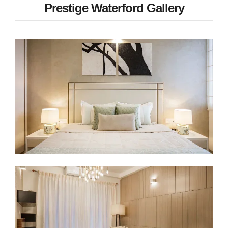
Prestige Waterford Gallery