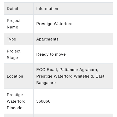
Detail
Information
Project
Prestige Waterford
Name
Type
Apartments
Project
Ready to move
Stage
ECC Road, Pattandur Agrahara,
Location
Prestige Waterford Whitefield, East
Bangalore
Prestige
Waterford
560066
Pincode