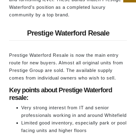
Waterford’s position as a completed luxury
community by a top brand.
Prestige Waterford Resale
Prestige Waterford Resale is now the main entry
route for new buyers. Almost all original units from
Prestige Group are sold. The available supply
comes from individual owners who wish to sell.
Key points about Prestige Waterford
resale:
Very strong interest from IT and senior
professionals working in and around Whitefield
Limited good inventory, especially park or pool
facing units and higher floors