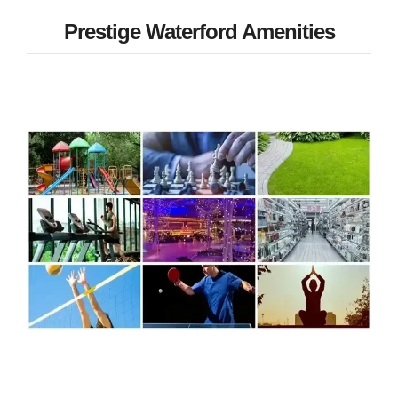
Prestige Waterford Amenities