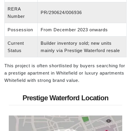
RERA
PR/290624/006936
Number
Possession
From December 2023 onwards
Current
Builder inventory sold; new units
Status
mainly via Prestige Waterford resale
This project is often shortlisted by buyers searching for
a prestige apartment in Whitefield or luxury apartments
Whitefield with strong brand value.
Prestige Waterford Location