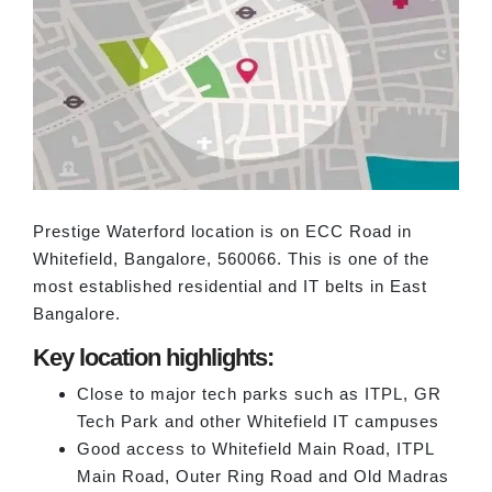
Prestige Waterford location is on ECC Road in
Whitefield, Bangalore, 560066. This is one of the
most established residential and IT belts in East
Bangalore.
Key location highlights:
Close to major tech parks such as ITPL, GR
Tech Park and other Whitefield IT campuses
Good access to Whitefield Main Road, ITPL
Main Road, Outer Ring Road and Old Madras