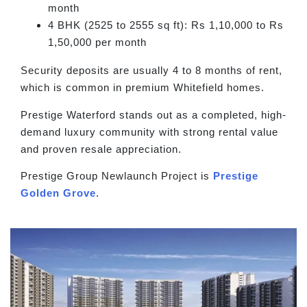
month
4 BHK (2525 to 2555 sq ft): Rs 1,10,000 to Rs
1,50,000 per month
Security deposits are usually 4 to 8 months of rent,
which is common in premium Whitefield homes.
Prestige Waterford stands out as a completed, high-
demand luxury community with strong rental value
and proven resale appreciation.
Prestige Group Newlaunch Project is
Prestige
Golden Grove
.