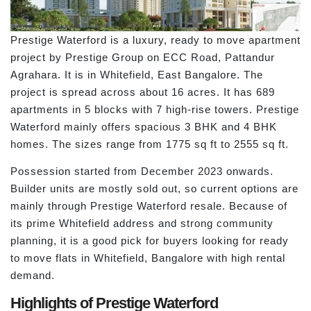
Prestige Waterford is a luxury, ready to move apartment
project by Prestige Group on ECC Road, Pattandur
Agrahara. It is in Whitefield, East Bangalore. The
project is spread across about 16 acres. It has 689
apartments in 5 blocks with 7 high-rise towers. Prestige
Waterford mainly offers spacious 3 BHK and 4 BHK
homes. The sizes range from 1775 sq ft to 2555 sq ft.
Possession started from December 2023 onwards.
Builder units are mostly sold out, so current options are
mainly through Prestige Waterford resale. Because of
its prime Whitefield address and strong community
planning, it is a good pick for buyers looking for ready
to move flats in Whitefield, Bangalore with high rental
demand.
Highlights of Prestige Waterford