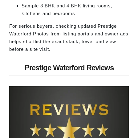
Sample 3 BHK and 4 BHK living rooms,
kitchens and bedrooms
For serious buyers, checking updated Prestige
Waterford Photos from listing portals and owner ads
helps shortlist the exact stack, tower and view
before a site visit.
Prestige Waterford Reviews