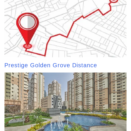
Prestige Golden Grove Distance