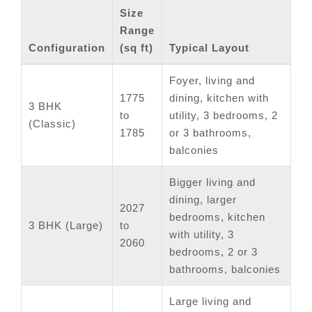
Size
Range
Configuration
(sq ft)
Typical Layout
Foyer, living and
1775
dining, kitchen with
3 BHK
to
utility, 3 bedrooms, 2
(Classic)
1785
or 3 bathrooms,
balconies
Bigger living and
dining, larger
2027
bedrooms, kitchen
3 BHK (Large)
to
with utility, 3
2060
bedrooms, 2 or 3
bathrooms, balconies
Large living and