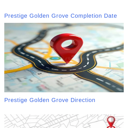
Prestige Golden Grove Completion Date
Prestige Golden Grove Direction