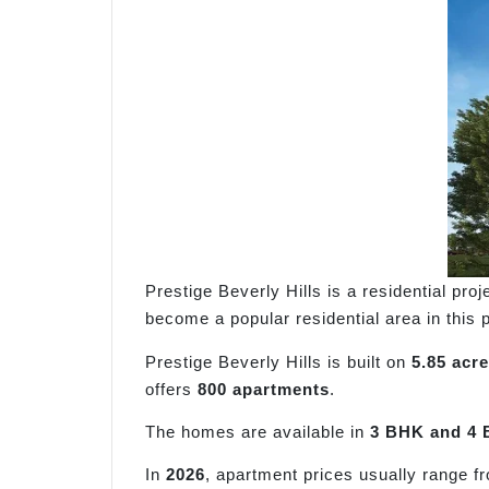
Prestige Beverly Hills is a residential proj
become a popular residential area in this pa
Prestige Beverly Hills is built on
5.85 acre
offers
800 apartments
.
The homes are available in
3 BHK and 4 
In
2026
, apartment prices usually range 