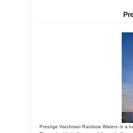
Pr
Prestige Vaishnaoi Rainbow Waters is a lux