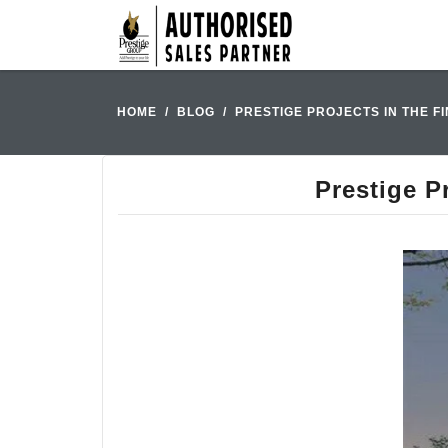
HOME
BLOG
PRESTIGE PROJECTS IN THE F
Prestige P