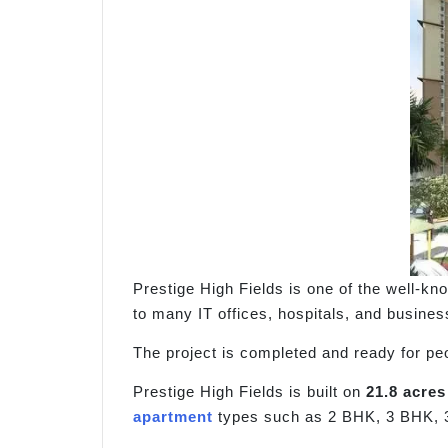
Prestige High Fields is one of the well-kn
to many IT offices, hospitals, and busines
The project is completed and ready for pe
Prestige High Fields is built on
21.8 acres
apartment
types such as 2 BHK, 3 BHK, 