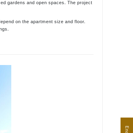
med gardens and open spaces. The project
depend on the apartment size and floor.
ngs.