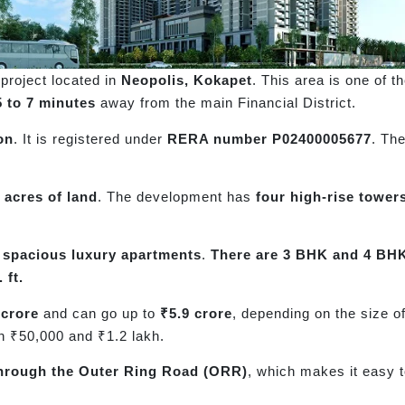
project located in
Neopolis, Kokapet
. This area is one of t
5 to 7 minutes
away from the main Financial District.
on
. It is registered under
RERA number P02400005677
. Th
 acres of land
. The development has
four high-rise tower
s
spacious luxury apartments
.
There are 3 BHK and 4 BHK
 ft.
 crore
and can go up to
₹5.9 crore
, depending on the size o
n ₹50,000 and ₹1.2 lakh.
hrough the Outer Ring Road (ORR)
, which makes it easy to