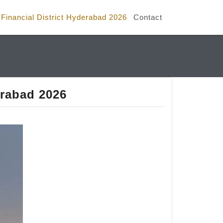
e Financial District Hyderabad 2026
Contact
erabad 2026