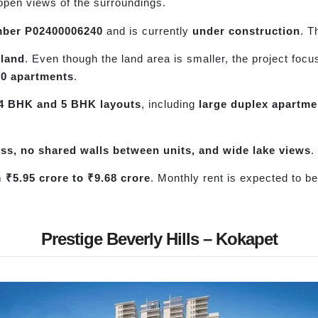
 open views of the surroundings.
ber P02400006240
and is currently
under construction
. T
 land
. Even though the land area is smaller, the project foc
50 apartments
.
4 BHK and 5 BHK layouts
, including
large duplex apartme
cess, no shared walls between units, and wide lake views
.
om
₹5.95 crore to ₹9.68 crore
. Monthly rent is expected to b
.
Prestige Beverly Hills – Kokapet