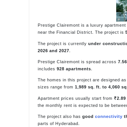
Prestige Clairemont is a luxury apartment 
near the Financial District. The project is
The project is currently
under constructi
2026 and 2027
.
Prestige Clairemont is spread across
7.56
includes
928 apartments
.
The homes in this project are designed a
sizes range from
1,989 sq. ft. to 4,060 sq.
Apartment prices usually start from
₹2.89
the monthly rent is expected to be betwee
The project also has
good
connectivity
t
parts of Hyderabad.