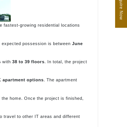
Enquire Now
he fastest-growing residential locations
e expected possession is between
June
s
with
38 to 39 floors
. In total, the project
 apartment options
. The apartment
f the home. Once the project is finished,
 travel to other IT areas and different