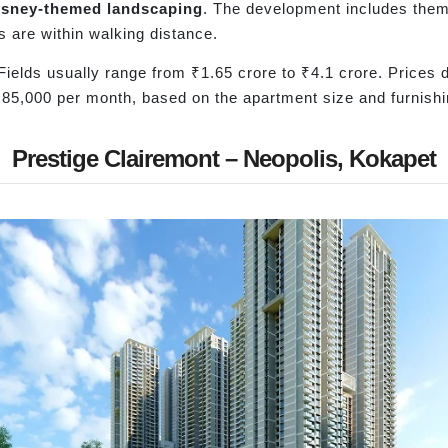
isney-themed landscaping
. The development includes the
s are within walking distance.
Fields usually range from ₹1.65 crore to ₹4.1 crore. Prices 
₹85,000 per month, based on the apartment size and furnishi
Prestige Clairemont – Neopolis, Kokapet