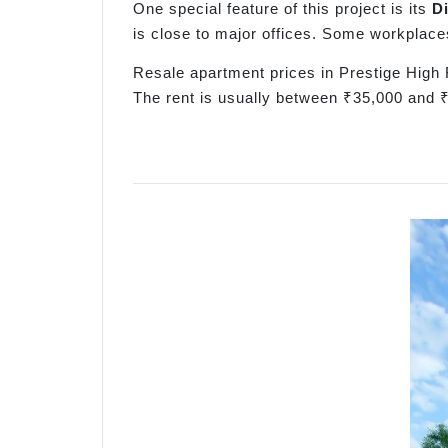
One special feature of this project is its
D
is close to major offices. Some workplace
Resale apartment prices in Prestige High 
The rent is usually between ₹35,000 and 