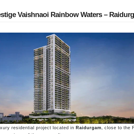
estige Vaishnaoi Rainbow Waters – Raidur
ury residential project located in
Raidurgam
, close to the 