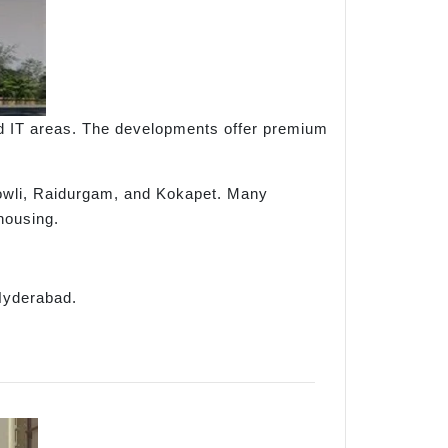
d IT areas. The developments offer premium
ibowli, Raidurgam, and Kokapet. Many
housing.
 Hyderabad.