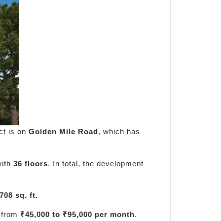
ect is on
Golden Mile Road
, which has
with
36 floors
. In total, the development
708 sq. ft.
e from
₹45,000 to ₹95,000 per month
.