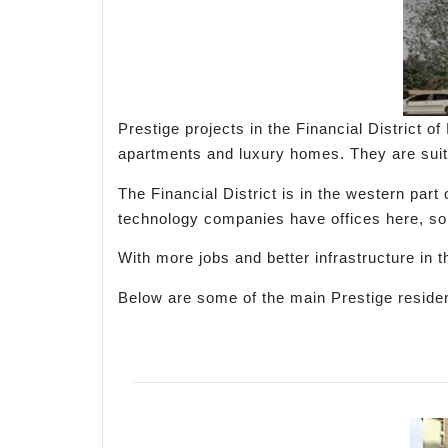
Prestige projects in the Financial District of
apartments and luxury homes. They are suita
The Financial District is in the western pa
technology companies have offices here, so
With more jobs and better infrastructure in 
Below are some of the main Prestige resident