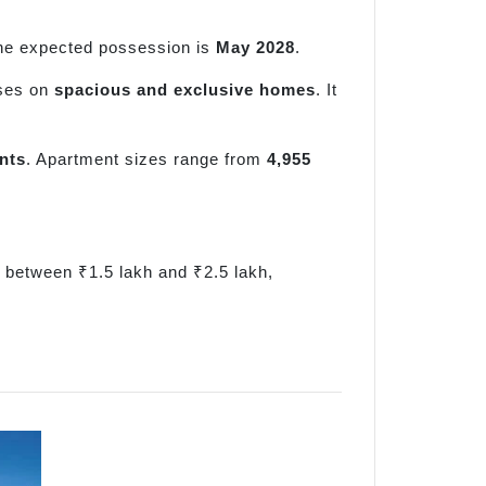
he expected possession is
May 2028
.
uses on
spacious and exclusive homes
. It
nts
. Apartment sizes range from
4,955
e between ₹1.5 lakh and ₹2.5 lakh,