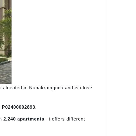
ct is located in Nanakramguda and is close
r
P02400002893
.
an
2,240 apartments
. It offers different