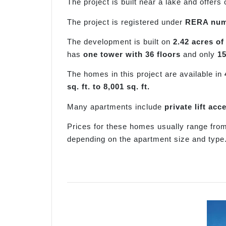
The project is built near a lake and offers
The project is registered under
RERA num
The development is built on
2.42 acres of
has
one tower with 36 floors
and only
1
The homes in this project are available in
sq. ft. to 8,001 sq. ft.
Many apartments include
private lift ac
Prices for these homes usually range fr
depending on the apartment size and type