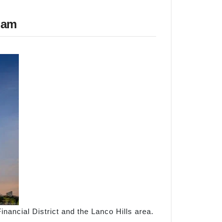
gam
Financial District and the Lanco Hills area.