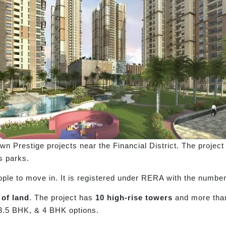
own Prestige projects near the Financial District. The proje
s parks.
ople to move in. It is registered under RERA with the numbe
 of land
. The project has
10 high-rise towers
and more th
3.5 BHK, & 4 BHK options.