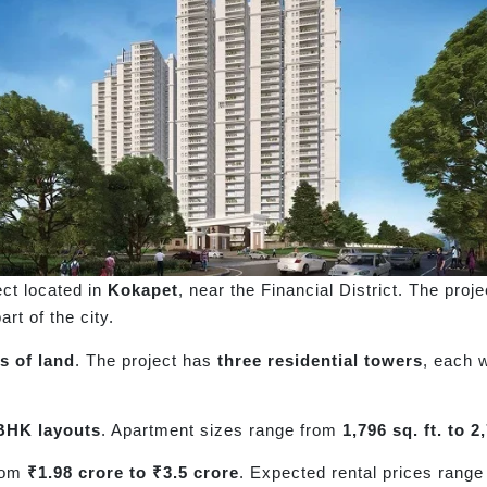
ect located in
Kokapet
, near the Financial District. The proj
rt of the city.
s of land
. The project has
three residential towers
, each 
BHK layouts
. Apartment sizes range from
1,796 sq. ft. to 2,
from
₹1.98 crore to ₹3.5 crore
. Expected rental prices rang