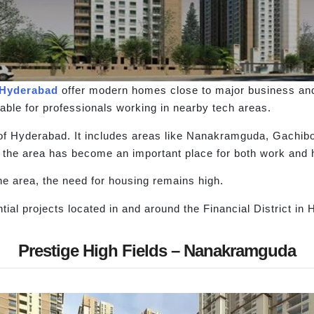
Hyderabad
offer modern homes close to major business an
ble for professionals working in nearby tech areas.
rt of Hyderabad. It includes areas like Nanakramguda, Gach
 the area has become an important place for both work and 
the area, the need for housing remains high.
ial projects located in and around the Financial District in
Prestige High Fields – Nanakramguda