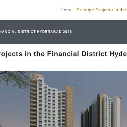
Home
Prestige Projects in th
INANCIAL DISTRICT HYDERABAD 2026
rojects in the Financial District Hyd