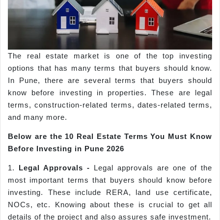
The real estate market is one of the top investing
options that has many terms that buyers should know.
In Pune, there are several terms that buyers should
know before investing in properties. These are legal
terms, construction-related terms, dates-related terms,
and many more.
Below are the 10 Real Estate Terms You Must Know
Before Investing in
Pune
2026
1.
Legal Approvals -
Legal approvals are one of the
most important terms that buyers should know before
investing. These include RERA, land use certificate,
NOCs, etc. Knowing about these is crucial to get all
details of the project and also assures safe investment.