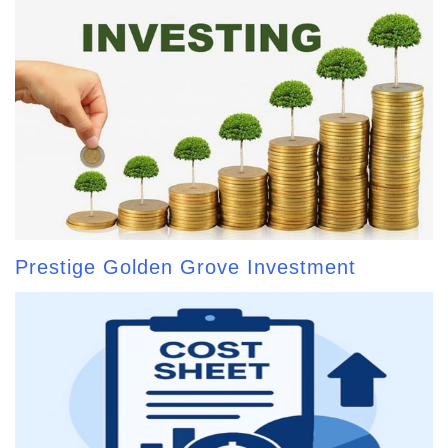
Prestige Golden Grove Investment