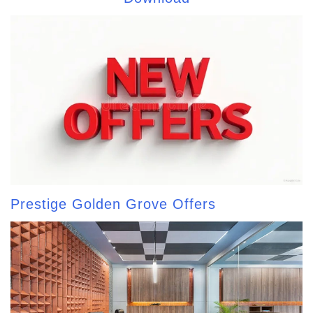
Prestige Golden Grove Offers