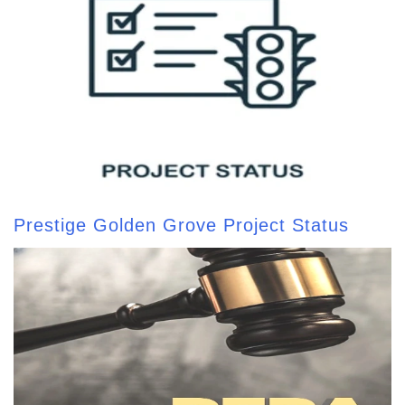
Prestige Golden Grove Project Status