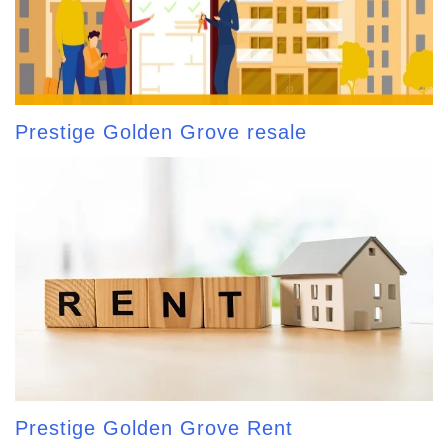
Prestige Golden Grove resale
Prestige Golden Grove Rent