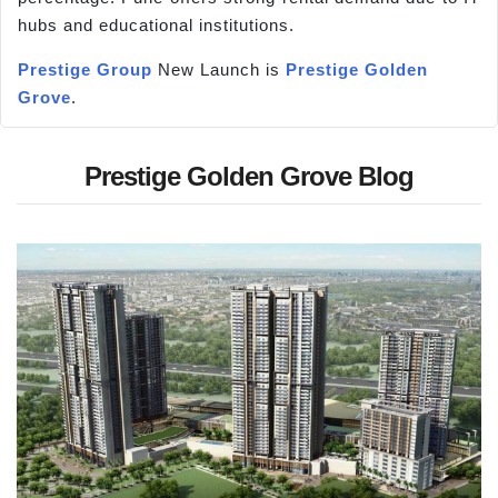
hubs and educational institutions.
Prestige Group
New Launch is
Prestige Golden
Grove
.
Prestige Golden Grove Blog