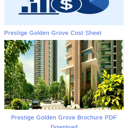
Prestige Golden Grove Cost Sheet
Prestige Golden Grove Brochure PDF
Download