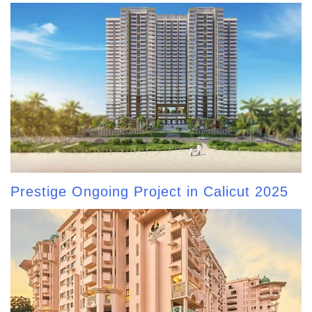
Prestige Ongoing Project in Calicut 2025