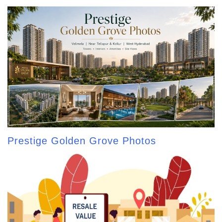
Prestige Golden Grove Photos