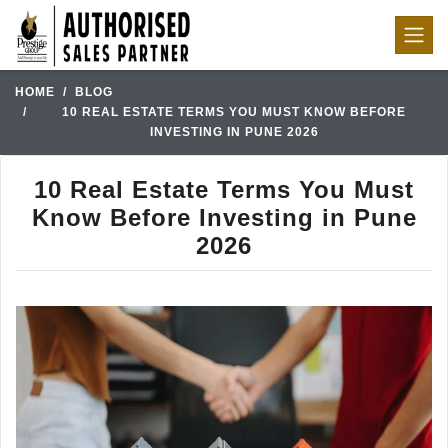
HOME
BLOG
10 REAL ESTATE TERMS YOU MUST KNOW BEFORE
INVESTING IN PUNE 2026
10 Real Estate Terms You Must
Know Before Investing in Pune
2026