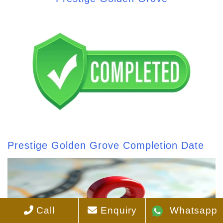
Prestige Golden Grove Completion Date
Call
Enquiry
Whatsapp