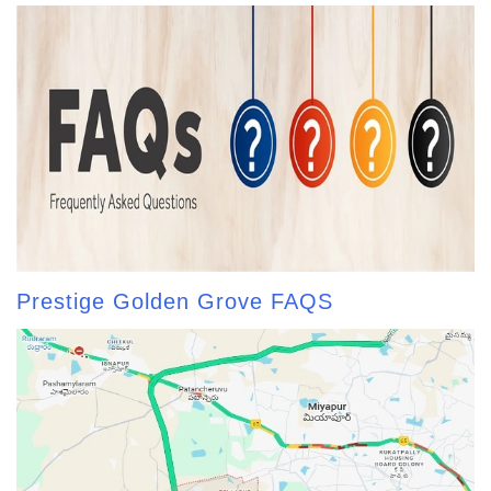
Prestige Golden Grove FAQS