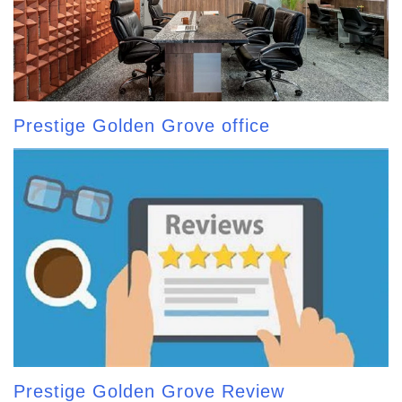
Prestige Golden Grove office
Prestige Golden Grove Review