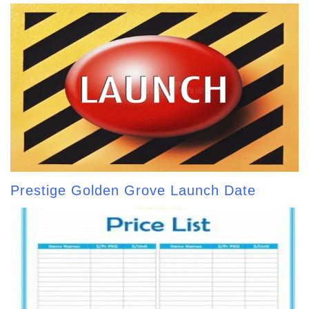
Prestige Golden Grove Launch Date