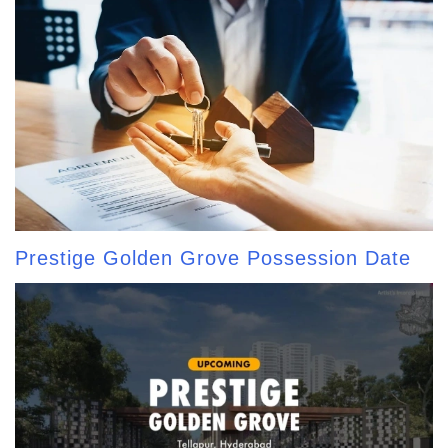
Prestige Golden Grove Possession Date