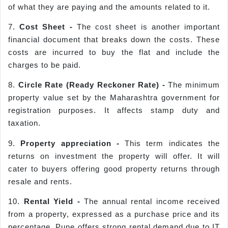
of what they are paying and the amounts related to it.
7.
Cost Sheet -
The cost sheet is another important
financial document that breaks down the costs. These
costs are incurred to buy the flat and include the
charges to be paid.
8.
Circle Rate (Ready
Reckoner
Rate) -
The minimum
property value set by the Maharashtra government for
registration purposes. It affects stamp duty and
taxation.
9.
Property appreciation -
This term indicates the
returns on investment the property will offer. It will
cater to buyers offering good property returns through
resale and rents.
10.
Rental Yield -
The annual rental income received
from a property, expressed as a purchase price and its
percentage. Pune offers strong rental demand due to IT