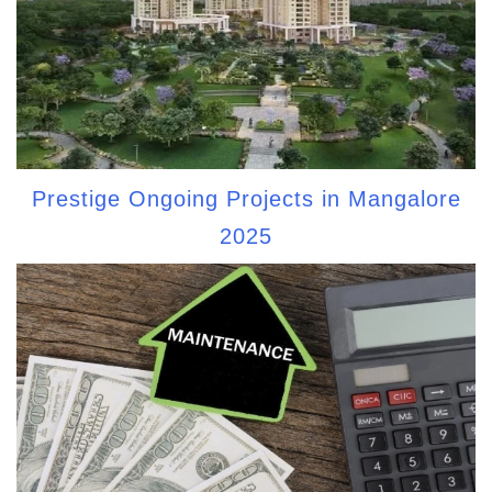
Prestige Ongoing Projects in Mangalore
2025