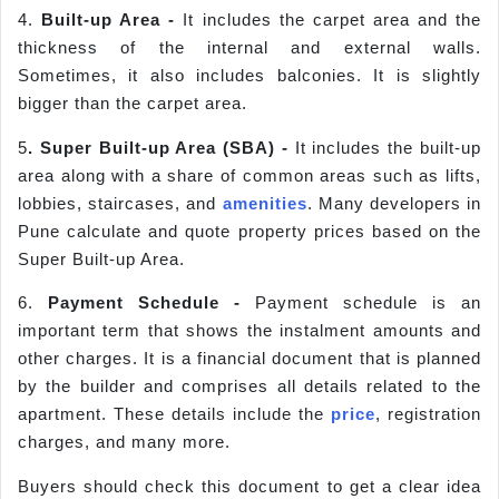
4.
Built-up Area -
It includes the carpet area and the
thickness of the internal and external walls.
Sometimes, it also includes balconies. It is slightly
bigger than the carpet area.
5
. Super Built-up Area (SBA) -
It includes the built-up
area along with a share of common areas such as lifts,
lobbies, staircases, and
amenities
. Many developers in
Pune calculate and quote property prices based on the
Super Built-up Area.
6.
Payment Sche
dule -
Payment schedule is an
important term that shows the instalment amounts and
other charges. It is a financial document that is planned
by the builder and comprises all details related to the
apartment. These details include the
price
, registration
charges, and many more.
Buyers should check this document to get a clear idea