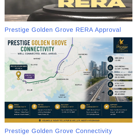
Prestige Golden Grove RERA Approval
Prestige Golden Grove Connectivity