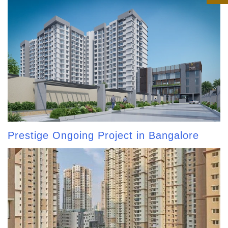
Prestige Ongoing Project in Bangalore