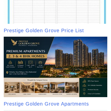
Prestige Golden Grove Price List
Prestige Golden Grove Apartments