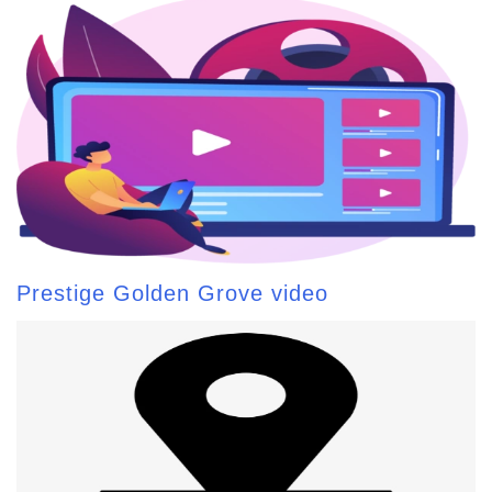
Prestige Golden Grove video