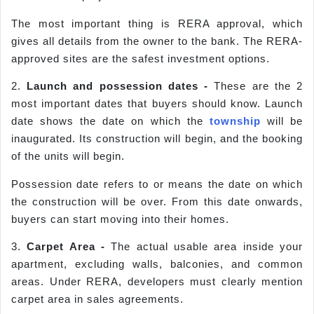
The most important thing is RERA approval, which
gives all details from the owner to the bank. The RERA-
approved sites are the safest investment options.
2.
Launch and possession dates -
These are the 2
most important dates that buyers should know. Launch
date shows the date on which the
township
will be
inaugurated. Its construction will begin, and the booking
of the units will begin.
Possession date refers to or means the date on which
the construction will be over. From this date onwards,
buyers can start moving into their homes.
3.
Carpet Area -
The actual usable area inside your
apartment, excluding walls, balconies, and common
areas. Under RERA, developers must clearly mention
carpet area in sales agreements.