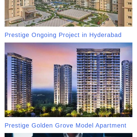
Prestige Ongoing Project in Hyderabad
Prestige Golden Grove Model Apartment