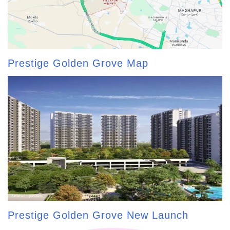
Prestige Golden Grove Map
Prestige Golden Grove New Launch