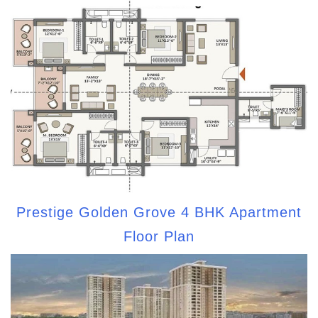
Prestige Golden Grove 4 BHK Apartment
Floor Plan