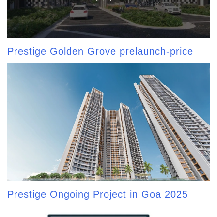
Prestige Golden Grove prelaunch-price
Prestige Ongoing Project in Goa 2025