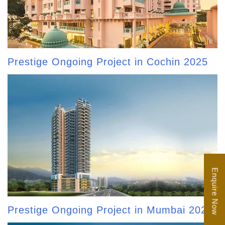
Prestige Ongoing Project in Cochin 2025
Enquire Now
Prestige Ongoing Project in Mumbai 2025