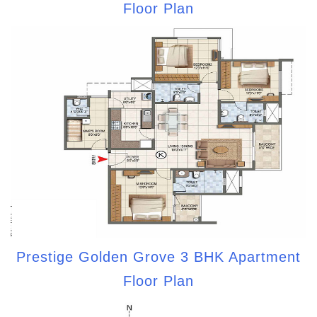
Floor Plan
Prestige Golden Grove 3 BHK Apartment
Floor Plan