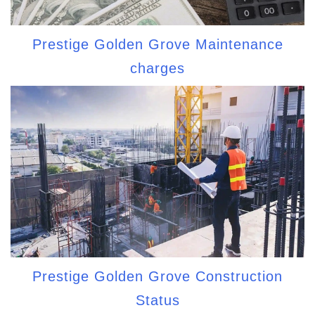
Prestige Golden Grove Maintenance
charges
Prestige Golden Grove Construction
Status