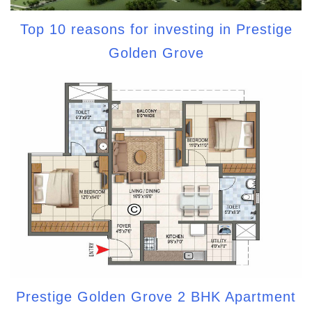
Top 10 reasons for investing in Prestige
Golden Grove
Prestige Golden Grove 2 BHK Apartment