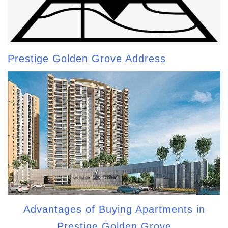
Prestige Golden Grove Address
Advantages of Buying Apartments in
Prestige Golden Grove